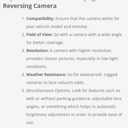
Reversing Camera
Compatibility:
Ensure that the camera works for
your vehicle model and monitor.
Field of View:
Go with a camera with a wide angle
for better coverage.
Resolution:
A camera with higher resolution
provides clearer pictures, especially in low-light
conditions.
Weather Resistance:
Go for waterproof, rugged
cameras to face nature’s odds.
Miscellaneous Options: Look for features such as
with or without parking guidance, adjustable lens
angles, or something which helps in automatic
brightness adjustment in order to provide ease of
use.