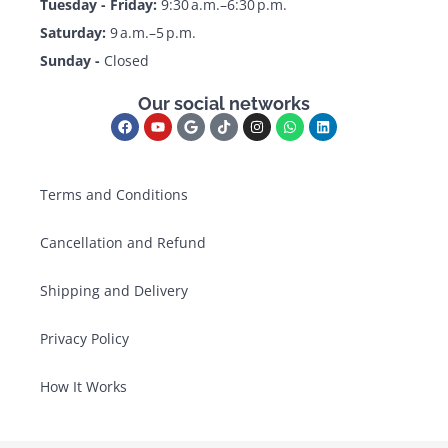
Tuesday - Friday:
9:30 a.m.–6:30 p.m.
Saturday:
9 a.m.–5 p.m.
Sunday -
Closed
Our social networks
Terms and Conditions
Cancellation and Refund
Shipping and Delivery
Privacy Policy
How It Works