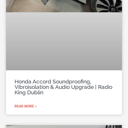
Honda Accord Soundproofing,
Vibroisolation & Audio Upgrade | Radio
King Dublin
READ MORE »