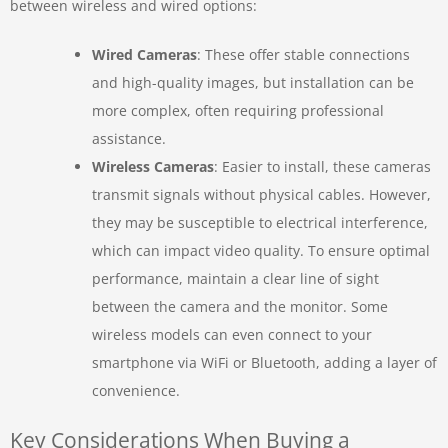
between wireless and wired options:
Wired Cameras
: These offer stable connections
and high-quality images, but installation can be
more complex, often requiring professional
assistance.
Wireless Cameras
: Easier to install, these cameras
transmit signals without physical cables. However,
they may be susceptible to electrical interference,
which can impact video quality. To ensure optimal
performance, maintain a clear line of sight
between the camera and the monitor. Some
wireless models can even connect to your
smartphone via WiFi or Bluetooth, adding a layer of
convenience.
Key Considerations When Buying a