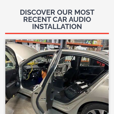
DISCOVER OUR MOST
RECENT CAR AUDIO
INSTALLATION