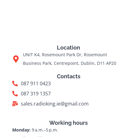
Location
UNIT K4, Rosemount Park Dr, Rosemount
Business Park, Centrepoint, Dublin, D11 AP20
Contacts
087 911 0423
087 319 1357
sales.radioking.ie@gmail.com
Working hours
Monday:
9 a.m.–5 p.m.