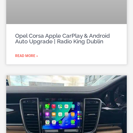
Opel Corsa Apple CarPlay & Android
Auto Upgrade | Radio King Dublin
READ MORE »