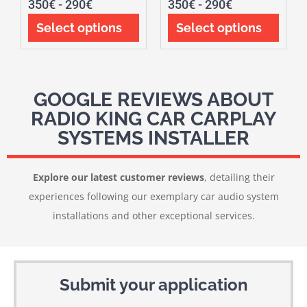
350
€
-
290
€
350
€
-
290
€
Select options
Select options
GOOGLE REVIEWS ABOUT
RADIO KING CAR CARPLAY
SYSTEMS INSTALLER
Explore our latest customer reviews
, detailing their
experiences following our exemplary car audio system
installations and other exceptional services.
Submit your application