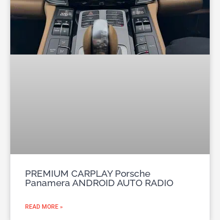
PREMIUM CARPLAY Porsche
Panamera ANDROID AUTO RADIO
READ MORE »