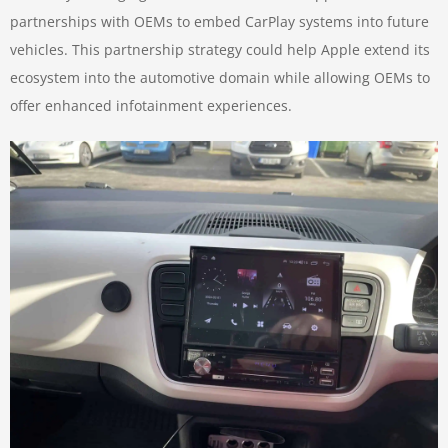
partnerships with OEMs to embed CarPlay systems into future
vehicles. This partnership strategy could help Apple extend its
ecosystem into the automotive domain while allowing OEMs to
offer enhanced infotainment experiences.