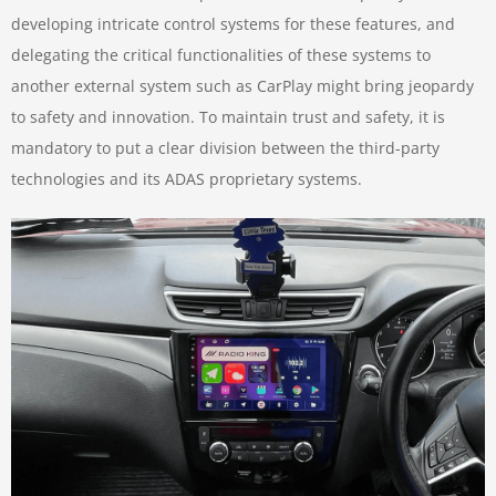
developing intricate control systems for these features, and
delegating the critical functionalities of these systems to
another external system such as CarPlay might bring jeopardy
to safety and innovation. To maintain trust and safety, it is
mandatory to put a clear division between the third-party
technologies and its ADAS proprietary systems.