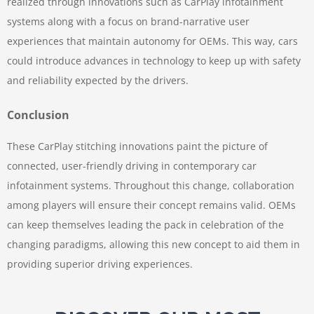
realized through innovations such as CarPlay infotainment
systems along with a focus on brand-narrative user
experiences that maintain autonomy for OEMs. This way, cars
could introduce advances in technology to keep up with safety
and reliability expected by the drivers.
Conclusion
These CarPlay stitching innovations paint the picture of
connected, user-friendly driving in contemporary car
infotainment systems. Throughout this change, collaboration
among players will ensure their concept remains valid. OEMs
can keep themselves leading the pack in celebration of the
changing paradigms, allowing this new concept to aid them in
providing superior driving experiences.