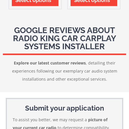
Select options
Select options
GOOGLE REVIEWS ABOUT
RADIO KING CAR CARPLAY
SYSTEMS INSTALLER
Explore our latest customer reviews
, detailing their
experiences following our exemplary car audio system
installations and other exceptional services.
Submit your application
To assist you better, we may request a
picture of
your current car radio
to determine compatibility.