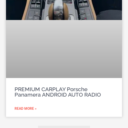
PREMIUM CARPLAY Porsche
Panamera ANDROID AUTO RADIO
READ MORE »