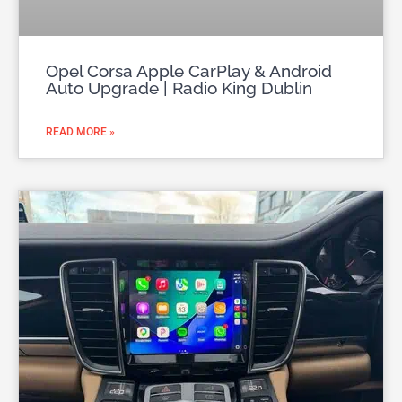
Opel Corsa Apple CarPlay & Android
Auto Upgrade | Radio King Dublin
READ MORE »