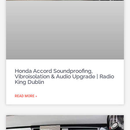
Honda Accord Soundproofing,
Vibroisolation & Audio Upgrade | Radio
King Dublin
READ MORE »