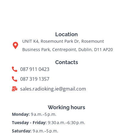
Location
UNIT K4, Rosemount Park Dr, Rosemount
Business Park, Centrepoint, Dublin, D11 AP20
Contacts
087 911 0423
087 319 1357
sales.radioking.ie@gmail.com
Working hours
Monday:
9 a.m.–5 p.m.
Tuesday - Friday:
9:30 a.m.–6:30 p.m.
Saturday:
9 a.m.–5 p.m.