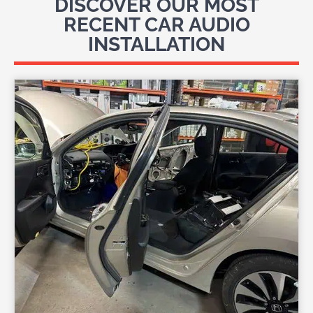
DISCOVER OUR MOST
RECENT CAR AUDIO
INSTALLATION