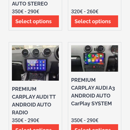
AUTO STEREO
350
€
-
290
€
320
€
-
260
€
Select options
Select options
PREMIUM
CARPLAY AUDI A3
PREMIUM
ANDROID AUTO
CARPLAY AUDI TT
CarPlay SYSTEM
ANDROID AUTO
RADIO
350
€
-
290
€
350
€
-
290
€