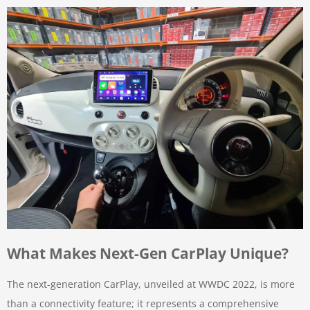
What Makes Next-Gen CarPlay Unique?
The next-generation CarPlay, unveiled at WWDC 2022, is more
than a connectivity feature; it represents a comprehensive