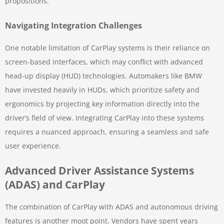
propositions.
Navigating Integration Challenges
One notable limitation of CarPlay systems is their reliance on
screen-based interfaces, which may conflict with advanced
head-up display (HUD) technologies. Automakers like BMW
have invested heavily in HUDs, which prioritize safety and
ergonomics by projecting key information directly into the
driver’s field of view. Integrating CarPlay into these systems
requires a nuanced approach, ensuring a seamless and safe
user experience.
Advanced Driver Assistance Systems
(ADAS) and CarPlay
The combination of CarPlay with ADAS and autonomous driving
features is another moot point. Vendors have spent years