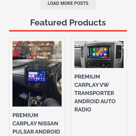
LOAD MORE POSTS
Featured Products
PREMIUM
CARPLAY VW
TRANSPORTER
ANDROID AUTO
RADIO
PREMIUM
CARPLAY NISSAN
PULSAR ANDROID