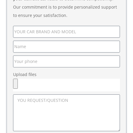
Our commitment is to provide personalized support
to ensure your satisfaction.
Upload files