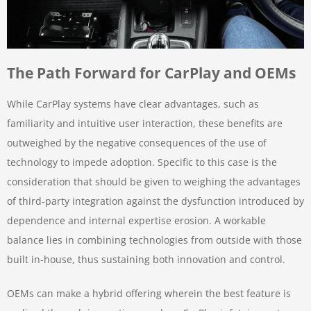
The Path Forward for CarPlay and OEMs
While CarPlay systems have clear advantages, such as
familiarity and intuitive user interaction, these benefits are
outweighed by the negative consequences of the use of
technology to impede adoption. Specific to this case is the
consideration that should be given to weighing the advantages
of third-party integration against the dysfunction introduced by
dependence and internal expertise erosion. A workable
balance lies in combining technologies from outside with those
built in-house, thus sustaining both innovation and control.
OEMs can make a hybrid offering wherein the best feature is