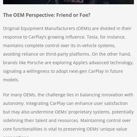
The OEM Perspective: Friend or Foe?
Original Equipment Manufacturers (OEMs) are divided in their
response to CarPlay’s growing influence. Tesla, for instance,
maintains complete control over its in-vehicle systems,
avoiding reliance on third-party platforms. On the other hand,
brands like Porsche are exploring Apple’s advanced technology,
signaling a willingness to adopt next-gen CarPlay in future
models.
For many OEMs, the challenge lies in balancing innovation with
autonomy. Integrating CarPlay can enhance user satisfaction
but may also undermine OEMs’ proprietary systems, potentially
sidelining their talent and resources. Maintaining control over
core functionalities is vital to preserving OEMs’ unique value