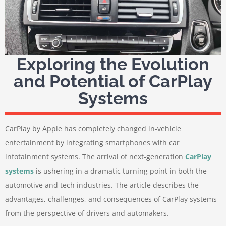
Exploring the Evolution
and Potential of CarPlay
Systems
CarPlay by Apple has completely changed in-vehicle
entertainment by integrating smartphones with car
infotainment systems. The arrival of next-generation
CarPlay
systems
is ushering in a dramatic turning point in both the
automotive and tech industries. The article describes the
advantages, challenges, and consequences of CarPlay systems
from the perspective of drivers and automakers.