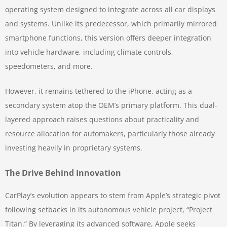
operating system designed to integrate across all car displays
and systems. Unlike its predecessor, which primarily mirrored
smartphone functions, this version offers deeper integration
into vehicle hardware, including climate controls,
speedometers, and more.
However, it remains tethered to the iPhone, acting as a
secondary system atop the OEM’s primary platform. This dual-
layered approach raises questions about practicality and
resource allocation for automakers, particularly those already
investing heavily in proprietary systems.
The Drive Behind Innovation
CarPlay’s evolution appears to stem from Apple’s strategic pivot
following setbacks in its autonomous vehicle project, “Project
Titan.” By leveraging its advanced software, Apple seeks