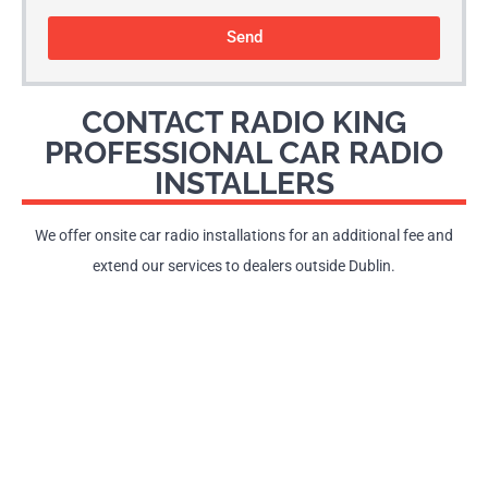
Send
CONTACT RADIO KING
PROFESSIONAL CAR RADIO
INSTALLERS
We offer onsite car radio installations for an additional fee and
extend our services to dealers outside Dublin.