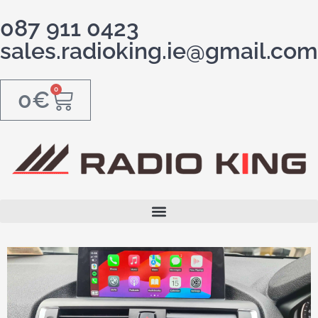
087 911 0423
sales.radioking.ie@gmail.com
0
0
€