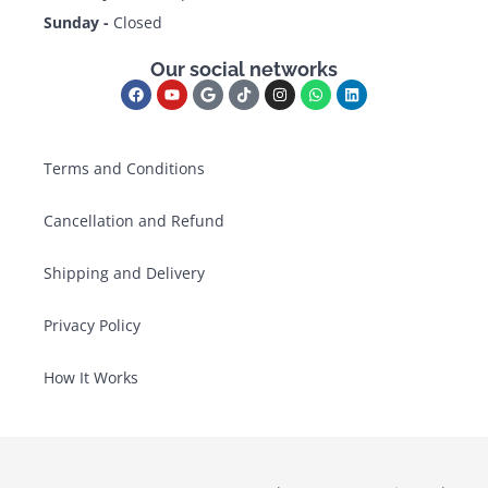
Sunday -
Closed
Our social networks
Terms and Conditions
Cancellation and Refund
Shipping and Delivery
Privacy Policy
How It Works