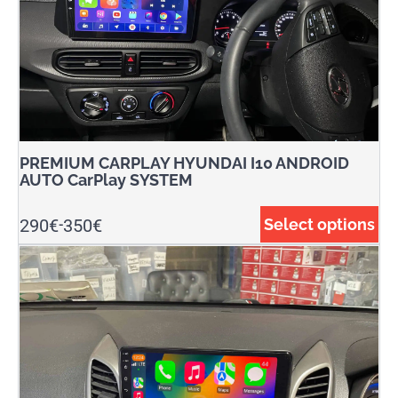
PREMIUM CARPLAY HYUNDAI I10 ANDROID
AUTO CarPlay SYSTEM
290
€
350
€
Select options
-