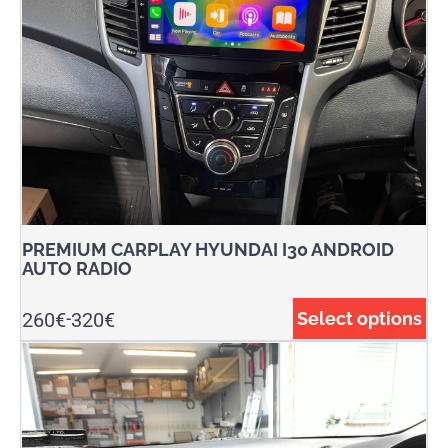
PREMIUM CARPLAY HYUNDAI I30 ANDROID
AUTO RADIO
260
€
320
€
Select options
-