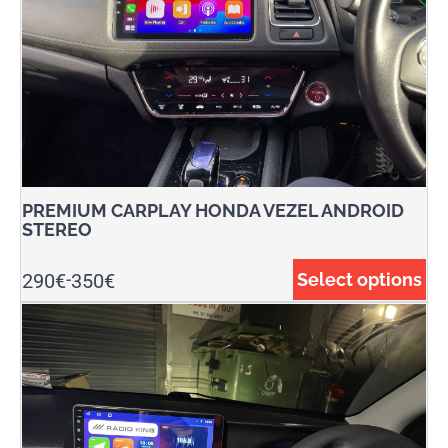
PREMIUM CARPLAY HONDA VEZEL ANDROID
STEREO
290
€
350
€
Select options
-