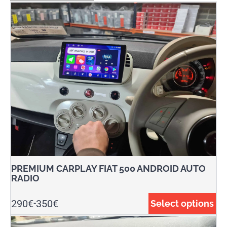
PREMIUM CARPLAY FIAT 500 ANDROID AUTO
RADIO
290
€
350
€
Select options
-