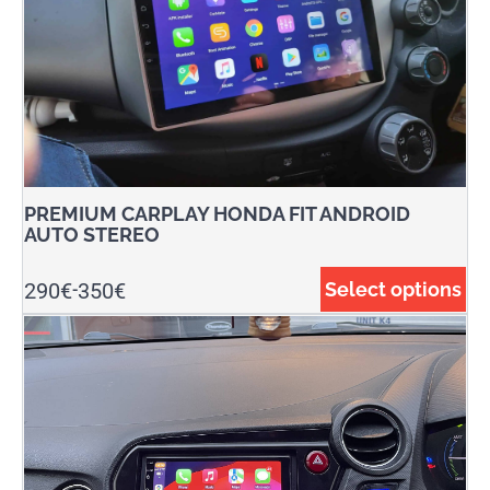
PREMIUM CARPLAY HONDA FIT ANDROID
AUTO STEREO
290
€
350
€
Select options
-