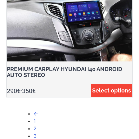
PREMIUM CARPLAY HYUNDAI i40 ANDROID
AUTO STEREO
290
€
350
€
Select options
-
←
1
2
3