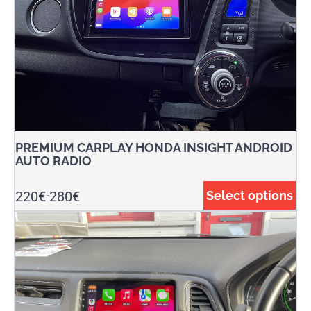
PREMIUM CARPLAY HONDA INSIGHT ANDROID
AUTO RADIO
220
€
280
€
Select options
-