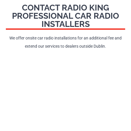
CONTACT RADIO KING
PROFESSIONAL CAR RADIO
INSTALLERS
We offer onsite car radio installations for an additional fee and
extend our services to dealers outside Dublin.