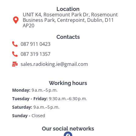
Location
UNIT K4, Rosemount Park Dr, Rosemount
Business Park, Centrepoint, Dublin, D11
AP20
Contacts
087 911 0423
087 319 1357
sales.radioking.ie@gmail.com
Working hours
Monday:
9 a.m.–5 p.m.
Tuesday - Friday:
9:30 a.m.–6:30 p.m.
Saturday:
9 a.m.–5 p.m.
Sunday -
Closed
Our social networks