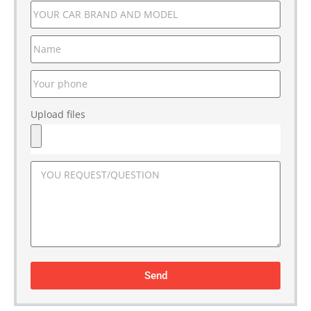
Upload files
Send