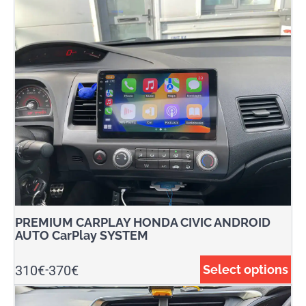
PREMIUM CARPLAY HONDA CIVIC ANDROID
AUTO CarPlay SYSTEM
310
€
370
€
Select options
-