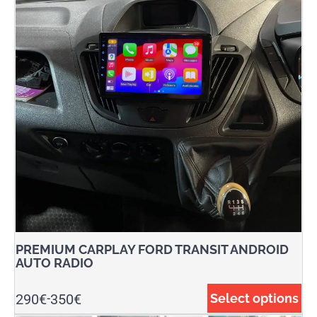
PREMIUM CARPLAY FORD TRANSIT ANDROID
AUTO RADIO
290
€
350
€
Select options
-