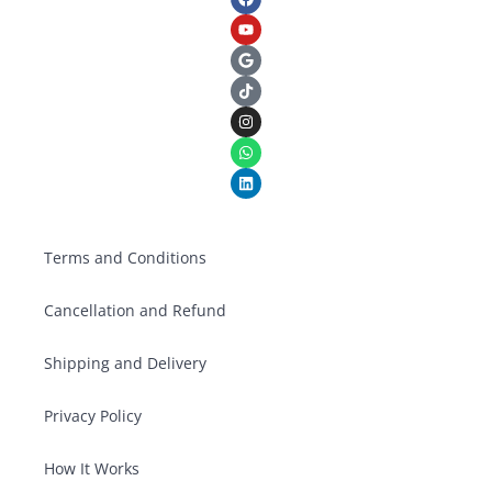
Terms and Conditions
Cancellation and Refund
Shipping and Delivery
Privacy Policy
How It Works