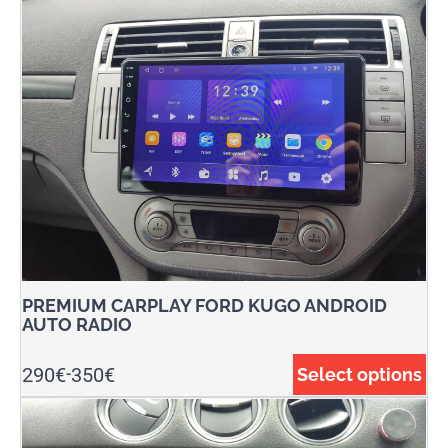
PREMIUM CARPLAY FORD KUGO ANDROID
AUTO RADIO
290
€
350
€
Select options
-