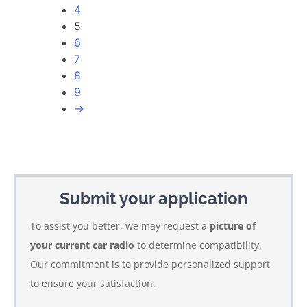
4
5
6
7
8
9
→
Submit your application
To assist you better, we may request a
picture of
your current car radio
to determine compatibility.
Our commitment is to provide personalized support
to ensure your satisfaction.