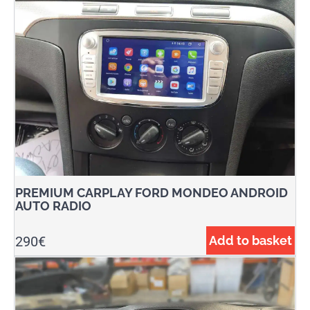
PREMIUM CARPLAY FORD MONDEO ANDROID
AUTO RADIO
290
€
Add to basket