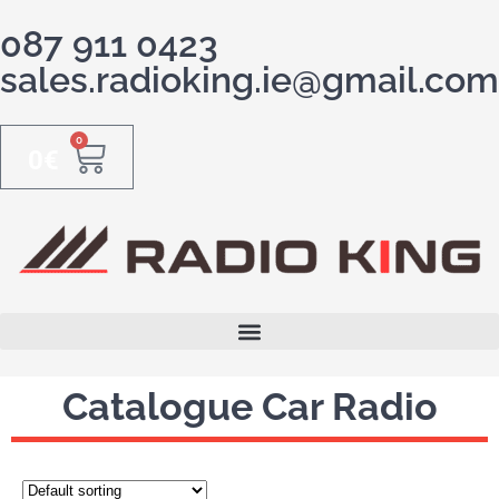
087 911 0423
sales.radioking.ie@gmail.com
0
0
€
Catalogue Car Radio