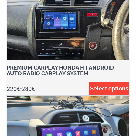
PREMIUM CARPLAY HONDA FIT ANDROID
AUTO RADIO CARPLAY SYSTEM
220
€
280
€
Select options
-