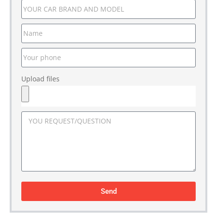
Upload files
Send