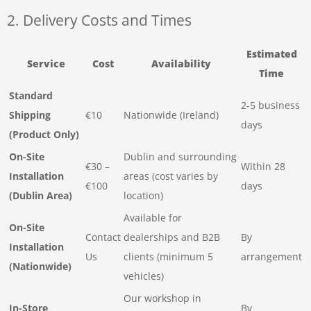
2. Delivery Costs and Times
Estimated
Service
Cost
Availability
Time
Standard
2-5 business
Shipping
€10
Nationwide (Ireland)
days
(Product Only)
On-Site
Dublin and surrounding
€30 –
Within 28
Installation
areas (cost varies by
€100
days
(Dublin Area)
location)
Available for
On-Site
Contact
dealerships and B2B
By
Installation
Us
clients (minimum 5
arrangement
(Nationwide)
vehicles)
Our workshop in
In-Store
By