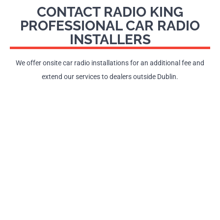
CONTACT RADIO KING
PROFESSIONAL CAR RADIO
INSTALLERS
We offer onsite car radio installations for an additional fee and
extend our services to dealers outside Dublin.