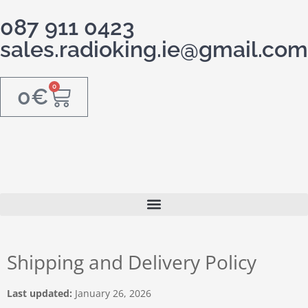
087 911 0423
sales.radioking.ie@gmail.com
0
0
€
Shipping and Delivery Policy
Last updated:
January 26, 2026