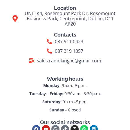
Location
UNIT K4, Rosemount Park Dr, Rosemount
Business Park, Centrepoint, Dublin, D11
AP20
Contacts
087 911 0423
087 319 1357
sales.radioking.ie@gmail.com
Working hours
Monday:
9 a.m.–5 p.m.
Tuesday - Friday:
9:30 a.m.–6:30 p.m.
Saturday:
9 a.m.–5 p.m.
Sunday -
Closed
Our social networks