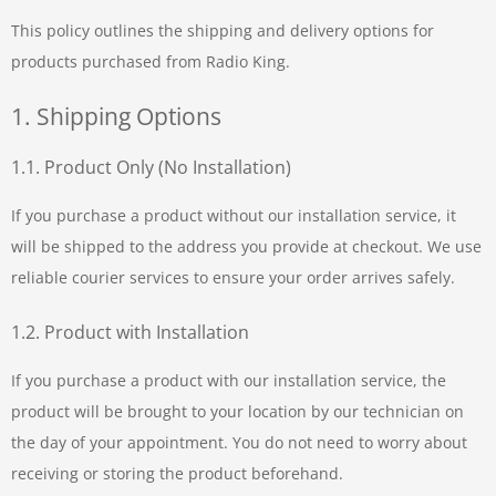
This policy outlines the shipping and delivery options for
products purchased from Radio King.
1. Shipping Options
1.1. Product Only (No Installation)
If you purchase a product without our installation service, it
will be shipped to the address you provide at checkout. We use
reliable courier services to ensure your order arrives safely.
1.2. Product with Installation
If you purchase a product with our installation service, the
product will be brought to your location by our technician on
the day of your appointment. You do not need to worry about
receiving or storing the product beforehand.