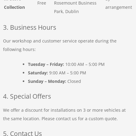
Free
Rosemount Business
Collection
arrangement
Park, Dublin
3. Business Hours
Our workshop and customer service operate during the
following hours:
Tuesday – Friday:
10:00 AM – 5:00 PM
Saturday:
9:00 AM – 5:00 PM
Sunday – Monday:
Closed
4. Special Offers
We offer a discount for installations on 3 or more vehicles at
the same location. Please contact us for a custom quote.
5. Contact Us