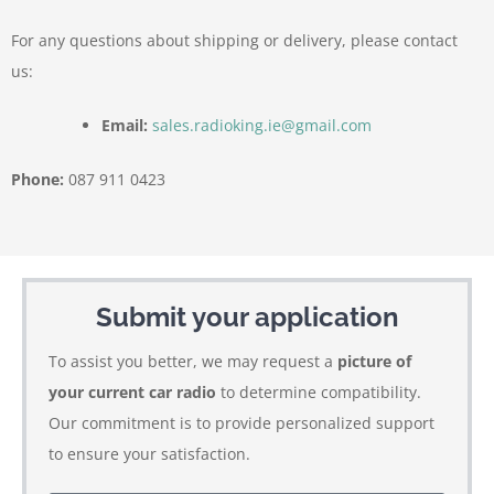
For any questions about shipping or delivery, please contact
us:
Email:
sales.radioking.ie@gmail.com
Phone:
087 911 0423
Submit your application
To assist you better, we may request a
picture of
your current car radio
to determine compatibility.
Our commitment is to provide personalized support
to ensure your satisfaction.