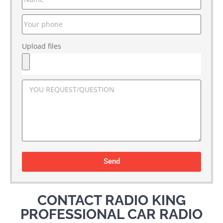
Upload files
Send
CONTACT RADIO KING
PROFESSIONAL CAR RADIO