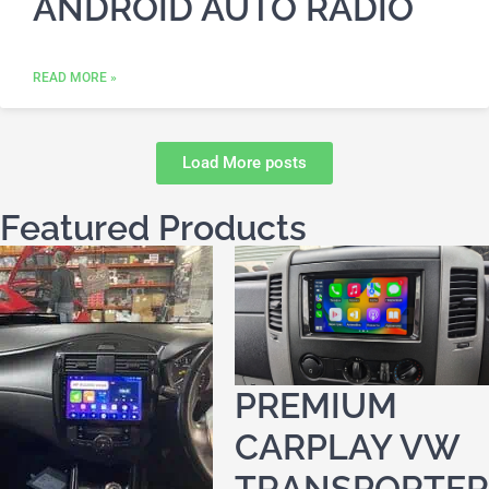
ANDROID AUTO RADIO
READ MORE »
Load More posts
Featured Products
PREMIUM
CARPLAY VW
TRANSPORTER