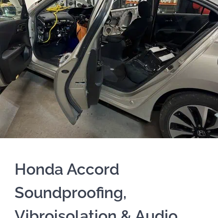
Honda Accord
Soundproofing,
Vibroisolation & Audio