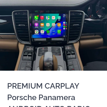
PREMIUM CARPLAY
Porsche Panamera