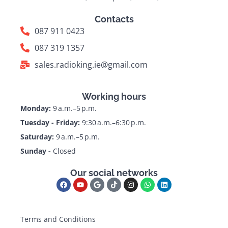
Contacts
087 911 0423
087 319 1357
sales.radioking.ie@gmail.com
Working hours
Monday:
9 a.m.–5 p.m.
Tuesday - Friday:
9:30 a.m.–6:30 p.m.
Saturday:
9 a.m.–5 p.m.
Sunday -
Closed
Our social networks
Terms and Conditions