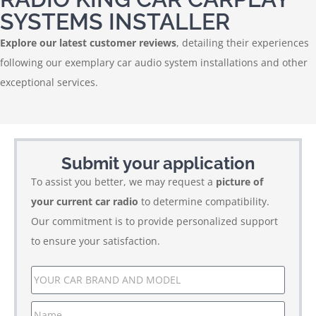
SYSTEMS INSTALLER
Explore our latest customer reviews
, detailing their experiences
following our exemplary car audio system installations and other
exceptional services.
Submit your application
To assist you better, we may request a
picture of
your current car radio
to determine compatibility.
Our commitment is to provide personalized support
to ensure your satisfaction.