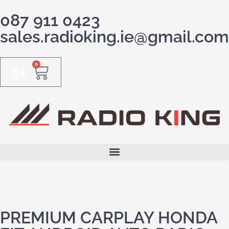
087 911 0423
sales.radioking.ie@gmail.com
0
0
€
PREMIUM CARPLAY HONDA