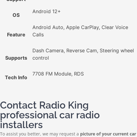
Android 12+
OS
Android Auto, Apple CarPlay, Clear Voice
Feature
Calls
Dash Camera, Reverse Cam, Steering wheel
Supports
control
7708 FM Module, RDS
Tech Info
Contact Radio King
professional car radio
installers
To assist you better, we may request a
picture of your current car