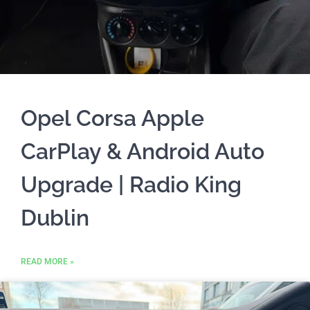
Opel Corsa Apple
CarPlay & Android Auto
Upgrade | Radio King
Dublin
READ MORE »