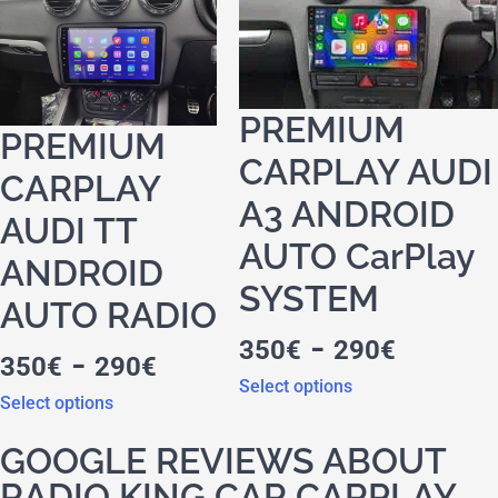
PREMIUM
PREMIUM
CARPLAY AUDI
CARPLAY
A3 ANDROID
AUDI TT
AUTO CarPlay
ANDROID
SYSTEM
AUTO RADIO
-
350
€
290
€
-
350
€
290
€
Select options
Select options
GOOGLE REVIEWS ABOUT
RADIO KING CAR CARPLAY