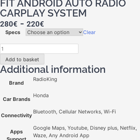
FIT ANDROID AUTO RADIO
CARPLAY SYSTEM
-
280
€
220
€
Specs
Clear
Add to basket
Additional information
RadioKing
Brand
Honda
Car Brands
Bluetooth, Cellular Networks, Wi-Fi
Connectivity
Google Maps, Youtube, Disney plus, Netflix,
Apps
Waze, Any Android App
Support