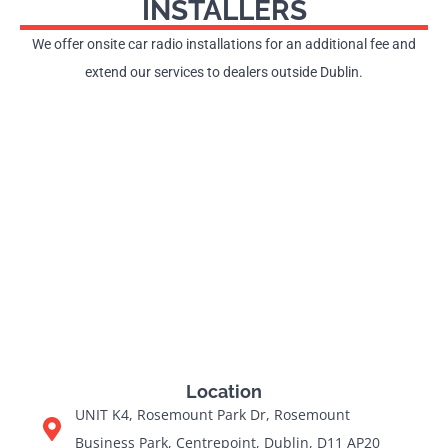
INSTALLERS
We offer onsite car radio installations for an additional fee and
extend our services to dealers outside Dublin.
Location
UNIT K4, Rosemount Park Dr, Rosemount
Business Park, Centrepoint, Dublin, D11 AP20