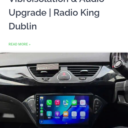
Upgrade | Radio King
Dublin
READ MORE »