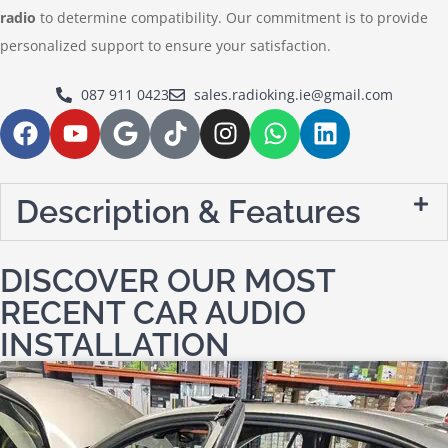
radio
to determine compatibility. Our commitment is to provide
personalized support to ensure your satisfaction.
087 911 0423
sales.radioking.ie@gmail.com
Description & Features
DISCOVER OUR MOST
RECENT CAR AUDIO
INSTALLATION