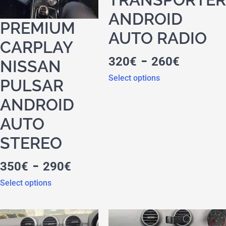
ANDROID
PREMIUM
AUTO RADIO
CARPLAY
-
320
€
260
€
NISSAN
Select options
PULSAR
ANDROID
AUTO
STEREO
-
350
€
290
€
Select options