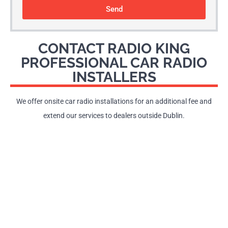
Send
CONTACT RADIO KING
PROFESSIONAL CAR RADIO
INSTALLERS
We offer onsite car radio installations for an additional fee and
extend our services to dealers outside Dublin.