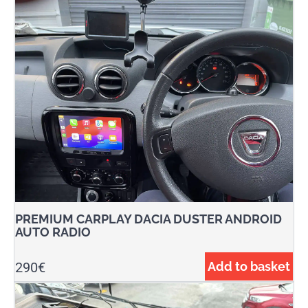
PREMIUM CARPLAY DACIA DUSTER ANDROID
AUTO RADIO
290
€
Add to basket