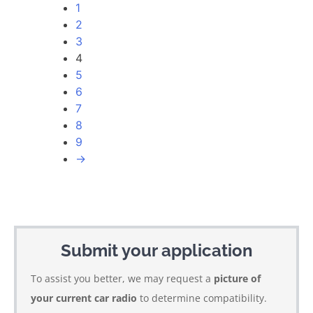
1
2
3
4
5
6
7
8
9
→
Submit your application
To assist you better, we may request a
picture of
your current car radio
to determine compatibility.