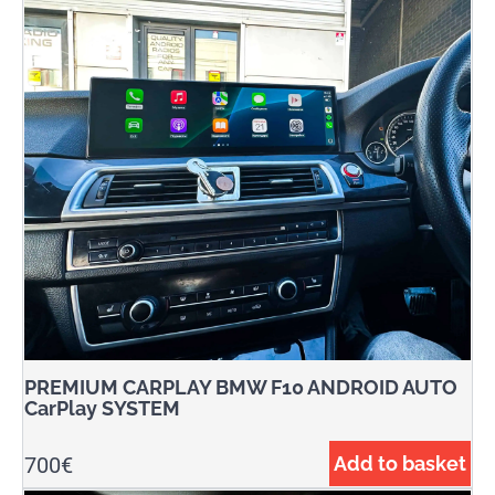
PREMIUM CARPLAY BMW F10 ANDROID AUTO
CarPlay SYSTEM
700
€
Add to basket