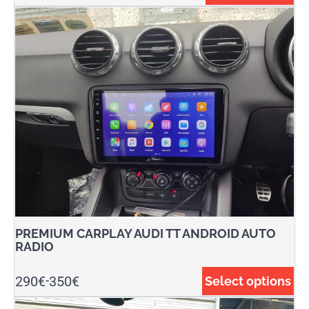
PREMIUM CARPLAY AUDI TT ANDROID AUTO
RADIO
290
€
350
€
Select options
-