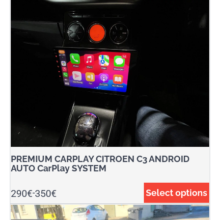
PREMIUM CARPLAY CITROEN C3 ANDROID
AUTO CarPlay SYSTEM
290
€
350
€
Select options
-