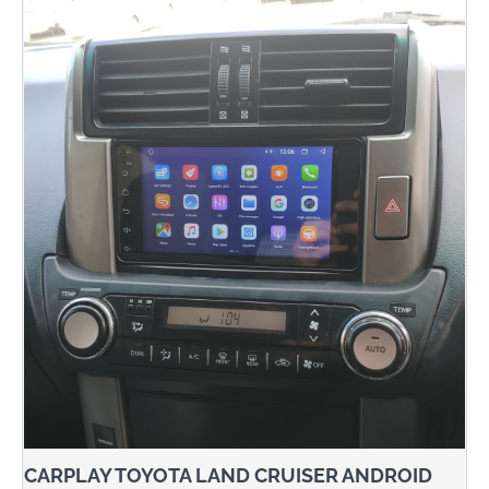
CARPLAY TOYOTA LAND CRUISER ANDROID