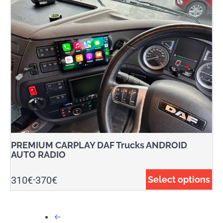
PREMIUM CARPLAY DAF Trucks ANDROID
AUTO RADIO
310
€
370
€
Select options
-
←