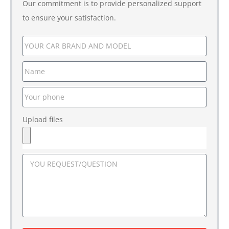
Our commitment is to provide personalized support
to ensure your satisfaction.
Upload files