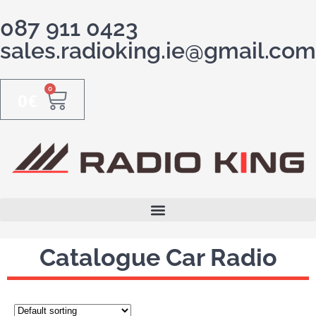
087 911 0423
sales.radioking.ie@gmail.com
0
0
€
Catalogue Car Radio