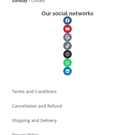
Sunday -
Closed
Our social networks
Terms and Conditions
Cancellation and Refund
Shipping and Delivery
Privacy Policy