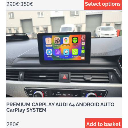
290
€
350
€
Select options
-
PREMIUM CARPLAY AUDI A4 ANDROID AUTO
CarPlay SYSTEM
280
€
Add to basket