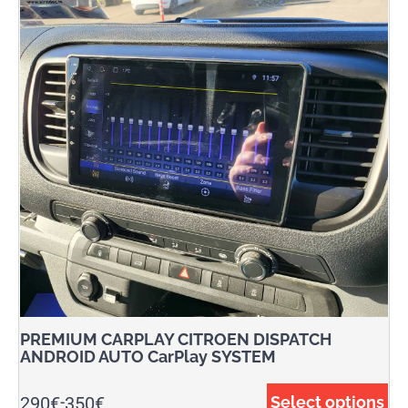
PREMIUM CARPLAY CITROEN DISPATCH
ANDROID AUTO CarPlay SYSTEM
290
€
350
€
Select options
-