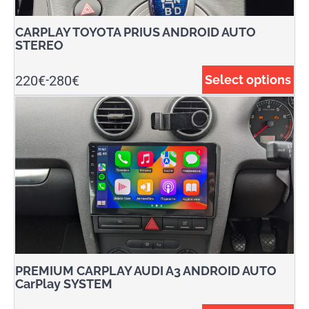
CARPLAY TOYOTA PRIUS ANDROID AUTO
STEREO
220
€
280
€
Select options
-
PREMIUM CARPLAY AUDI A3 ANDROID AUTO
CarPlay SYSTEM