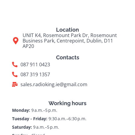
Location
UNIT K4, Rosemount Park Dr, Rosemount
Business Park, Centrepoint, Dublin, D11
AP20
Contacts
087 911 0423
087 319 1357
sales.radioking.ie@gmail.com
Working hours
Monday:
9 a.m.–5 p.m.
Tuesday - Friday:
9:30 a.m.–6:30 p.m.
Saturday:
9 a.m.–5 p.m.