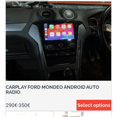
CARPLAY FORD MONDEO ANDROID AUTO
RADIO
290
€
350
€
Select options
-