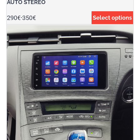
AUTO STEREO
290
€
350
€
Select options
-