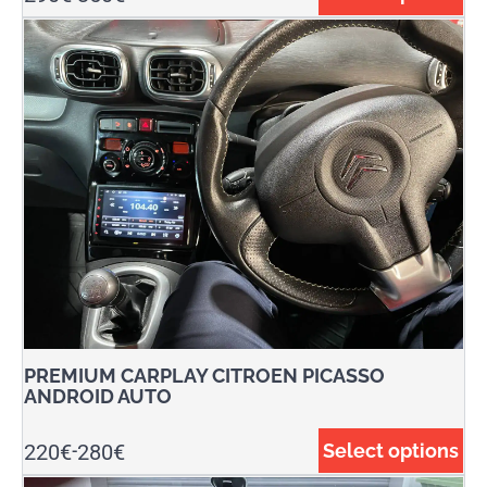
PREMIUM CARPLAY CITROEN PICASSO
ANDROID AUTO
220
€
280
€
Select options
-