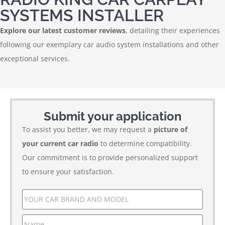
SYSTEMS INSTALLER
Explore our latest customer reviews
, detailing their experiences
following our exemplary car audio system installations and other
exceptional services.
Submit your application
To assist you better, we may request a
picture of
your current car radio
to determine compatibility.
Our commitment is to provide personalized support
to ensure your satisfaction.