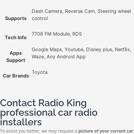
Dash Camera, Reverse Cam, Steering wheel
Supports
control
7708 FM Module, RDS
Tech Info
Google Maps, Youtube, Disney plus, Netflix,
Apps
Waze, Any Android App
Support
Toyota
Car Brands
Contact Radio King
professional car radio
installers
To assist you better, we may request a
picture of your current car