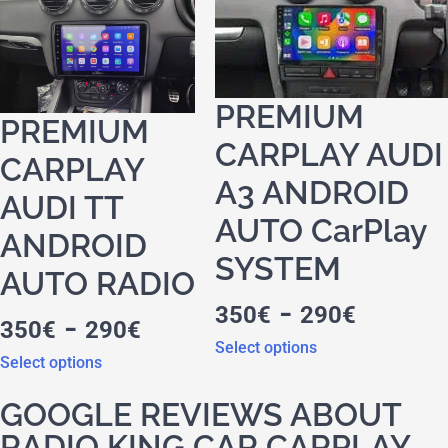
PREMIUM
PREMIUM
CARPLAY AUDI
CARPLAY
A3 ANDROID
AUDI TT
AUTO CarPlay
ANDROID
SYSTEM
AUTO RADIO
-
350
€
290
€
-
350
€
290
€
Select options
Select options
GOOGLE REVIEWS ABOUT
RADIO KING CAR CARPLAY