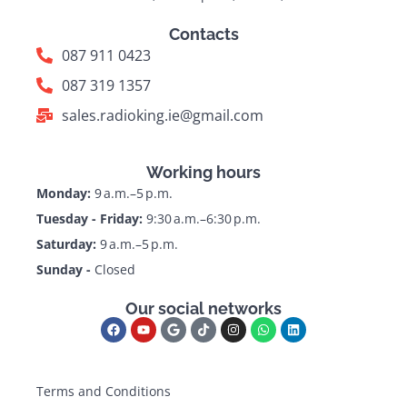
Contacts
087 911 0423
087 319 1357
sales.radioking.ie@gmail.com
Working hours
Monday:
9 a.m.–5 p.m.
Tuesday - Friday:
9:30 a.m.–6:30 p.m.
Saturday:
9 a.m.–5 p.m.
Sunday -
Closed
Our social networks
Terms and Conditions