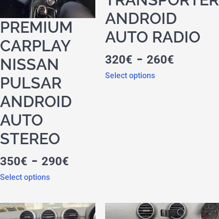
ANDROID
PREMIUM
AUTO RADIO
CARPLAY
-
320
€
260
€
NISSAN
Select options
PULSAR
ANDROID
AUTO
STEREO
-
350
€
290
€
Select options