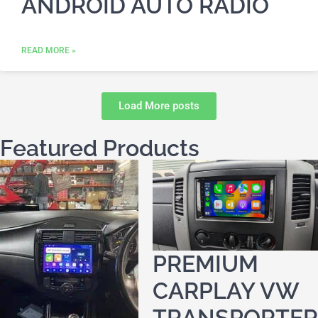
ANDROID AUTO RADIO
READ MORE »
Load More posts
Featured Products
PREMIUM
CARPLAY VW
TRANSPORTER