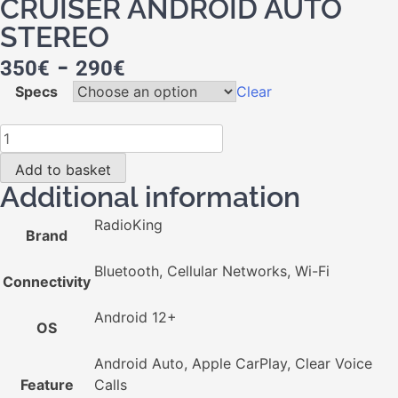
CRUISER ANDROID AUTO
STEREO
-
350
€
290
€
Specs
Clear
Add to basket
Additional information
RadioKing
Brand
Bluetooth, Cellular Networks, Wi-Fi
Connectivity
Android 12+
OS
Android Auto, Apple CarPlay, Clear Voice
Feature
Calls