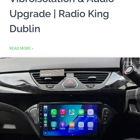
Upgrade | Radio King
Dublin
READ MORE »