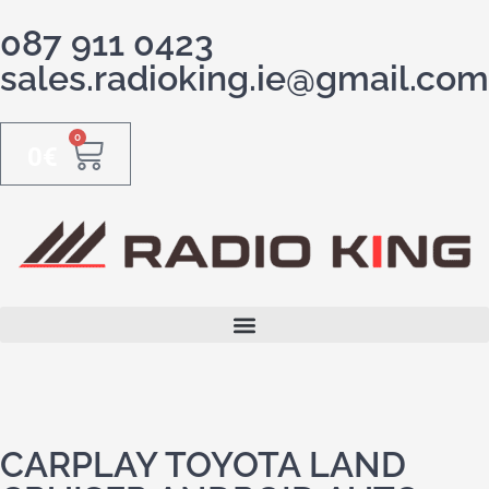
087 911 0423
sales.radioking.ie@gmail.com
0
0
€
CARPLAY TOYOTA LAND