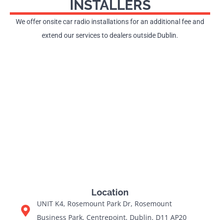
INSTALLERS
We offer onsite car radio installations for an additional fee and
extend our services to dealers outside Dublin.
Location
UNIT K4, Rosemount Park Dr, Rosemount
Business Park, Centrepoint, Dublin, D11 AP20