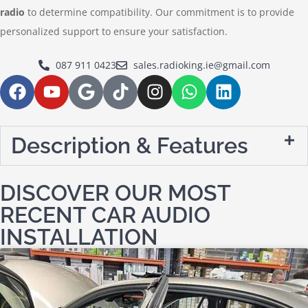
radio
to determine compatibility. Our commitment is to provide
personalized support to ensure your satisfaction.
087 911 0423
sales.radioking.ie@gmail.com
Description & Features
DISCOVER OUR MOST
RECENT CAR AUDIO
INSTALLATION