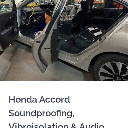
Honda Accord
Soundproofing,
Vibroisolation & Audio