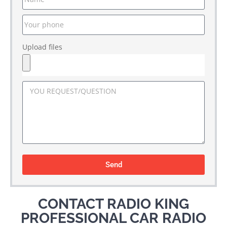
Upload files
Send
CONTACT RADIO KING
PROFESSIONAL CAR RADIO