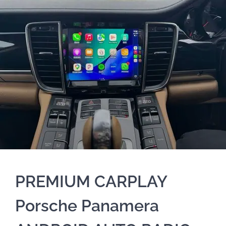
PREMIUM CARPLAY
Porsche Panamera