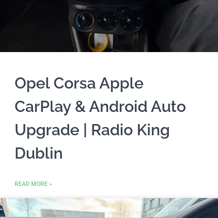
Opel Corsa Apple
CarPlay & Android Auto
Upgrade | Radio King
Dublin
READ MORE »