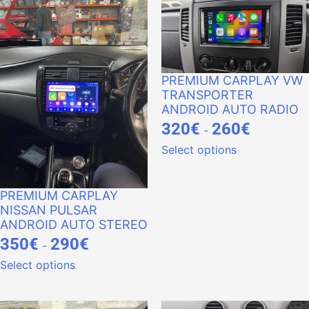
PREMIUM CARPLAY VW
TRANSPORTER
ANDROID AUTO RADIO
320
€
260
€
-
Select options
PREMIUM CARPLAY
NISSAN PULSAR
ANDROID AUTO STEREO
350
€
290
€
-
Select options