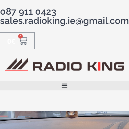
087 911 0423
sales.radioking.ie@gmail.com
0
0
€