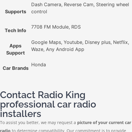
Dash Camera, Reverse Cam, Steering wheel
Supports
control
7708 FM Module, RDS
Tech Info
Google Maps, Youtube, Disney plus, Netflix,
Apps
Waze, Any Android App
Support
Honda
Car Brands
Contact Radio King
professional car radio
installers
To assist you better, we may request a
picture of your current car
radio
to determine compatibility. Our commitment is to provide