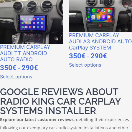
PREMIUM CARPLAY
AUDI A3 ANDROID AUTO
PREMIUM CARPLAY
CarPlay SYSTEM
AUDI TT ANDROID
350
€
290
€
-
AUTO RADIO
Select options
350
€
290
€
-
Select options
GOOGLE REVIEWS ABOUT
RADIO KING CAR CARPLAY
SYSTEMS INSTALLER
Explore our latest customer reviews
, detailing their experiences
following our exemplary car audio system installations and other