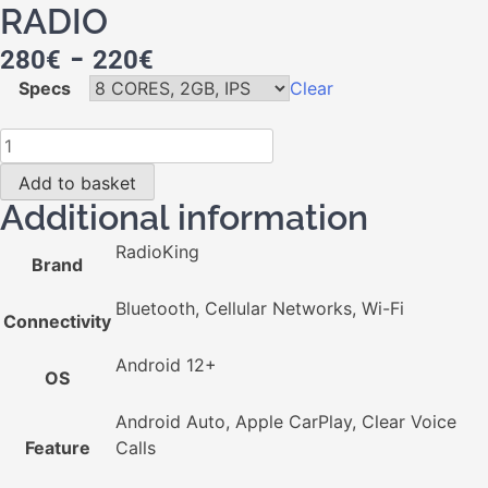
RADIO
-
280
€
220
€
Specs
Clear
Add to basket
Additional information
RadioKing
Brand
Bluetooth, Cellular Networks, Wi-Fi
Connectivity
Android 12+
OS
Android Auto, Apple CarPlay, Clear Voice
Feature
Calls