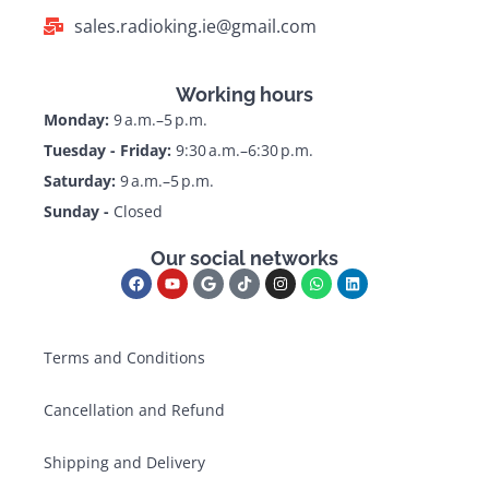
sales.radioking.ie@gmail.com
Working hours
Monday:
9 a.m.–5 p.m.
Tuesday - Friday:
9:30 a.m.–6:30 p.m.
Saturday:
9 a.m.–5 p.m.
Sunday -
Closed
Our social networks
Terms and Conditions
Cancellation and Refund
Shipping and Delivery