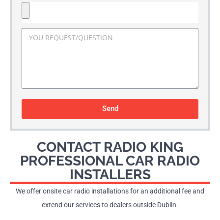
Send
CONTACT RADIO KING
PROFESSIONAL CAR RADIO
INSTALLERS
We offer onsite car radio installations for an additional fee and
extend our services to dealers outside Dublin.