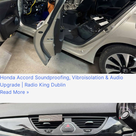
Honda Accord Soundproofing, Vibroisolation & Audio
Upgrade | Radio King Dublin
Read More »