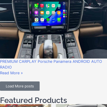
PREMIUM CARPLAY Porsche Panamera ANDROID AUTO
RADIO
Read More »
Load More posts
Featured Products