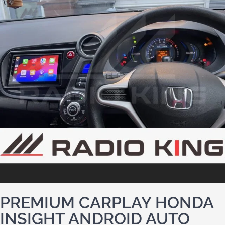
PREMIUM CARPLAY HONDA
INSIGHT ANDROID AUTO