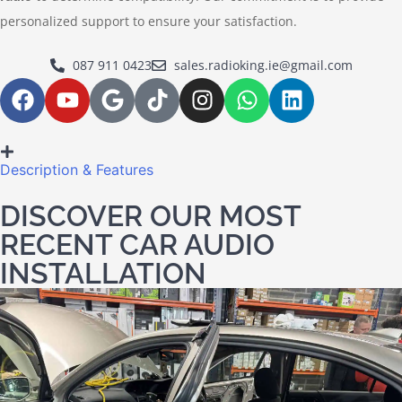
personalized support to ensure your satisfaction.
087 911 0423
sales.radioking.ie@gmail.com
Description & Features
DISCOVER OUR MOST
RECENT CAR AUDIO
INSTALLATION