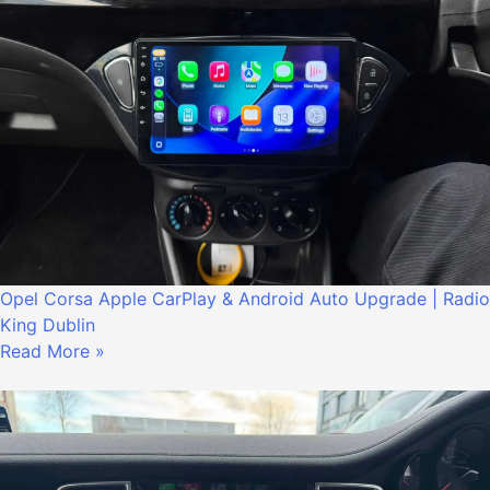
Opel Corsa Apple CarPlay & Android Auto Upgrade | Radio
King Dublin
Read More »