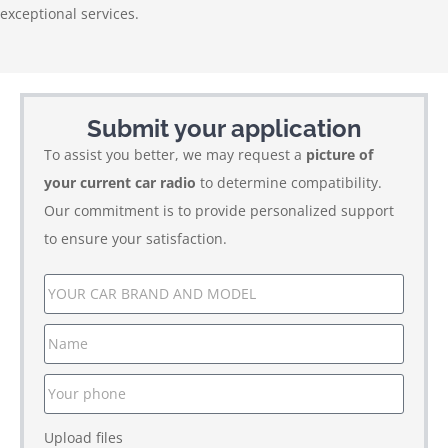
exceptional services.
Submit your application
To assist you better, we may request a
picture of
your current car radio
to determine compatibility.
Our commitment is to provide personalized support
to ensure your satisfaction.
Upload files