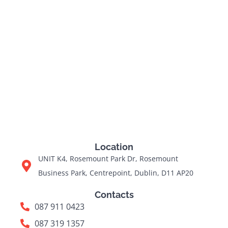
Location
UNIT K4, Rosemount Park Dr, Rosemount
Business Park, Centrepoint, Dublin, D11 AP20
Contacts
087 911 0423
087 319 1357