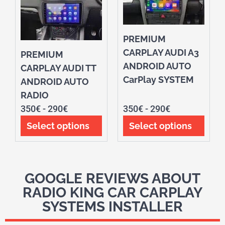
PREMIUM
CARPLAY AUDI A3
PREMIUM
ANDROID AUTO
CARPLAY AUDI TT
CarPlay SYSTEM
ANDROID AUTO
RADIO
350
€
-
290
€
350
€
-
290
€
Select options
Select options
GOOGLE REVIEWS ABOUT
RADIO KING CAR CARPLAY
SYSTEMS INSTALLER