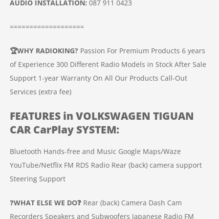
AUDIO INSTALLATION
:
087 911 0423
===================
🏆
WHY RADIOKING?
Passion For Premium Products
6 years
of Experience
300 Different Radio Models in Stock
After Sale
Support
1-year Warranty On All Our Products
Call-Out
Services (extra fee)
FEATURES in
VOLKSWAGEN TIGUAN
CAR
CarPlay SYSTEM
:
Bluetooth Hands-free and Music
Google Maps/Waze
YouTube/Netflix
FM RDS Radio
Rear (back) camera support
Steering Support
❓
WHAT ELSE WE DO❓
Rear (back) Camera
Dash Cam
Recorders
Speakers and Subwoofers
Japanese Radio FM