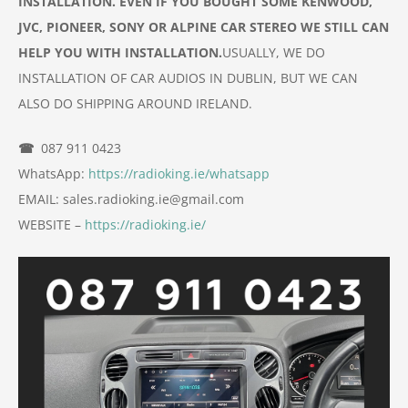
INSTALLATION. EVEN IF YOU BOUGHT SOME KENWOOD,
JVC, PIONEER, SONY OR ALPINE CAR
STEREO
WE STILL CAN
HELP YOU WITH INSTALLATION.
USUALLY, WE DO
INSTALLATION OF
CAR
AUDIOS IN DUBLIN, BUT WE CAN
ALSO DO
SHIPPING AROUND IRELAND.
☎
087 911 0423
WhatsApp:
https://radioking.ie/whatsapp
EMAIL: sales.radioking.ie@gmail.com
WEBSITE –
https://radioking.ie/