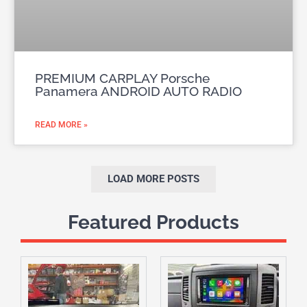
PREMIUM CARPLAY Porsche
Panamera ANDROID AUTO RADIO
READ MORE »
LOAD MORE POSTS
Featured Products