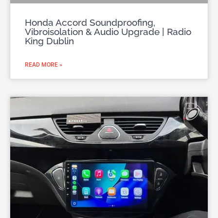
Honda Accord Soundproofing,
Vibroisolation & Audio Upgrade | Radio
King Dublin
READ MORE »