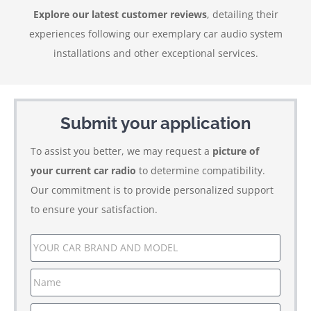
Explore our latest customer reviews
, detailing their
experiences following our exemplary car audio system
installations and other exceptional services.
Submit your application
To assist you better, we may request a
picture of
your current car radio
to determine compatibility.
Our commitment is to provide personalized support
to ensure your satisfaction.