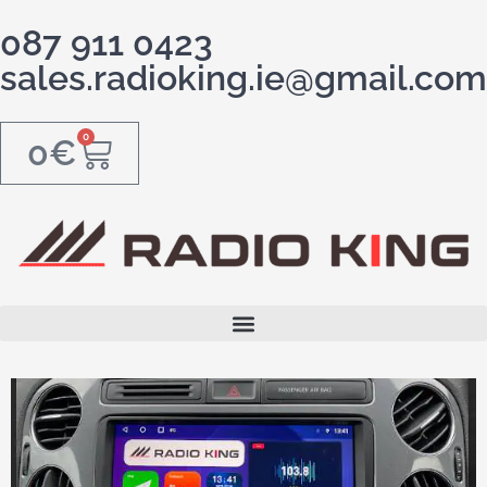
087 911 0423
sales.radioking.ie@gmail.com
0
0
€