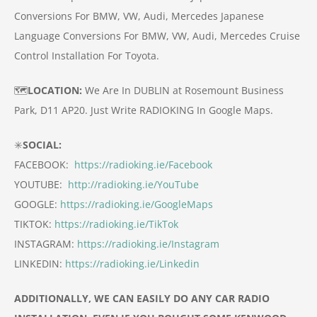
Conversions For BMW, VW, Audi, Mercedes
Japanese
Language Conversions For BMW, VW, Audi, Mercedes
Cruise
Control Installation For Toyota.
🗺️
LOCATION:
We Are In DUBLIN at Rosemount Business
Park, D11 AP20.
Just Write RADIOKING In Google Maps.
✳️
SOCIAL:
FACEBOOK:
https://radioking.ie/Facebook
YOUTUBE:
http://radioking.ie/YouTube
GOOGLE:
https://radioking.ie/GoogleMaps
TIKTOK:
https://radioking.ie/TikTok
INSTAGRAM:
https://radioking.ie/Instagram
LINKEDIN:
https://radioking.ie/Linkedin
ADDITIONALLY, WE CAN EASILY DO ANY CAR RADIO