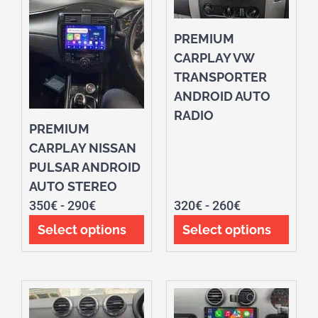
PREMIUM
CARPLAY VW
TRANSPORTER
ANDROID AUTO
RADIO
PREMIUM
CARPLAY NISSAN
PULSAR ANDROID
AUTO STEREO
350
€
-
290
€
320
€
-
260
€
Select options
Select options