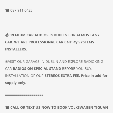
☎
087 911 0423
💰
PREMIUM CAR
AUDIOS
in DUBLIN
FOR ALMOST ANY
CAR. WE ARE PROFESSIONAL CAR
CarPlay SYSTEMS
INSTALLERS.
✳️VISIT OUR GARAGE IN DUBLIN AND EXPLORE RADIOKING
CAR
RADIOS ON SPECIAL STAND
BEFORE YOU BUY.
INSTALLATION OF OUR
STEREOS
EXTRA FEE. Price in add for
supply only.
===================
☎
CALL OR TEXT US NOW TO BOOK
VOLKSWAGEN TIGUAN