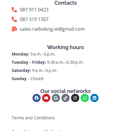
Contacts
087 911 0423
087 319 1357
sales.radioking.ie@gmail.com
Working hours
Monday:
9 a.m.–5 p.m.
Tuesday - Friday:
9:30 a.m.–6:30 p.m.
Saturday:
9 a.m.–5 p.m.
Sunday -
Closed
Our social networks
Terms and Conditions