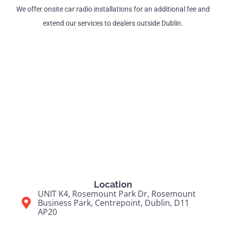
We offer onsite car radio installations for an additional fee and
extend our services to dealers outside Dublin.
Location
UNIT K4, Rosemount Park Dr, Rosemount
Business Park, Centrepoint, Dublin, D11
AP20