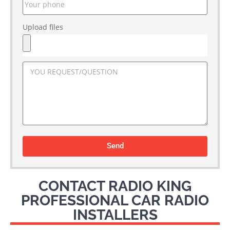
Upload files
Send
CONTACT RADIO KING
PROFESSIONAL CAR RADIO
INSTALLERS