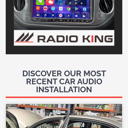
DISCOVER OUR MOST
RECENT CAR AUDIO
INSTALLATION