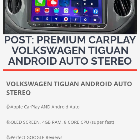
POST: PREMIUM CARPLAY
VOLKSWAGEN TIGUAN
ANDROID AUTO STEREO
VOLKSWAGEN TIGUAN ANDROID AUTO
STEREO
👍
Apple CarPlay AND Android Auto
👍
QLED SCREEN, 4GB RAM, 8 CORE CPU (super fast)
👍
Perfect GOOGLE Reviews