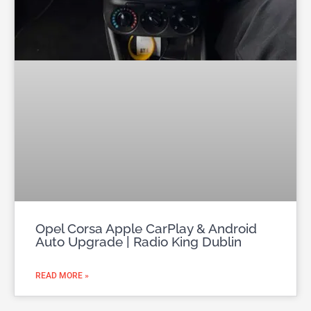
Opel Corsa Apple CarPlay & Android
Auto Upgrade | Radio King Dublin
READ MORE »