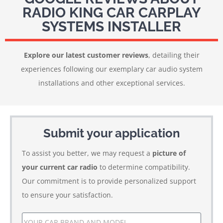
RADIO KING CAR CARPLAY
SYSTEMS INSTALLER
Explore our latest customer reviews
, detailing their
experiences following our exemplary car audio system
installations and other exceptional services.
Submit your application
To assist you better, we may request a
picture of
your current car radio
to determine compatibility.
Our commitment is to provide personalized support
to ensure your satisfaction.