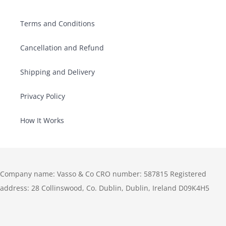
Terms and Conditions
Cancellation and Refund
Shipping and Delivery
Privacy Policy
How It Works
Company name: Vasso & Co CRO number: 587815 Registered
address: 28 Collinswood, Co. Dublin, Dublin, Ireland D09K4H5