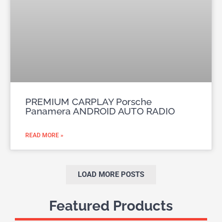
PREMIUM CARPLAY Porsche
Panamera ANDROID AUTO RADIO
READ MORE »
LOAD MORE POSTS
Featured Products