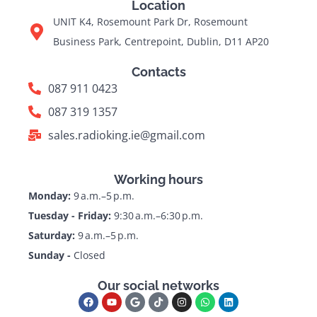
Location
UNIT K4, Rosemount Park Dr, Rosemount
Business Park, Centrepoint, Dublin, D11 AP20
Contacts
087 911 0423
087 319 1357
sales.radioking.ie@gmail.com
Working hours
Monday:
9 a.m.–5 p.m.
Tuesday - Friday:
9:30 a.m.–6:30 p.m.
Saturday:
9 a.m.–5 p.m.
Sunday -
Closed
Our social networks