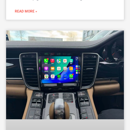
READ MORE »