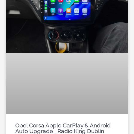
Opel Corsa Apple CarPlay & Android
Auto Upgrade | Radio King Dublin