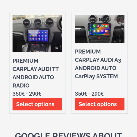
PREMIUM
CARPLAY AUDI A3
PREMIUM
ANDROID AUTO
CARPLAY AUDI TT
CarPlay SYSTEM
ANDROID AUTO
RADIO
350
€
-
290
€
350
€
-
290
€
Select options
Select options
GOOGLE REVIEWS ABOUT