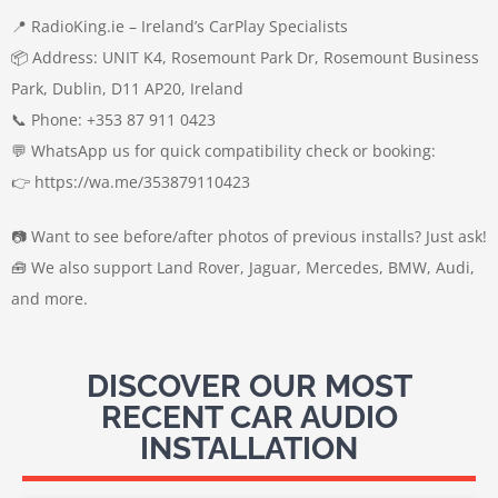
📍 RadioKing.ie – Ireland’s CarPlay Specialists
📦 Address: UNIT K4, Rosemount Park Dr, Rosemount Business
Park, Dublin, D11 AP20, Ireland
📞 Phone: +353 87 911 0423
💬 WhatsApp us for quick compatibility check or booking:
👉 https://wa.me/353879110423
📷 Want to see before/after photos of previous installs? Just ask!
🧰 We also support Land Rover, Jaguar, Mercedes, BMW, Audi,
and more.
DISCOVER OUR MOST
RECENT CAR AUDIO
INSTALLATION