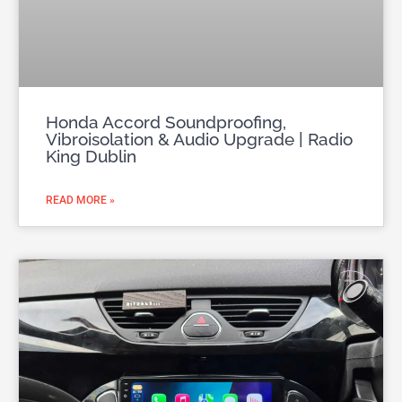
Honda Accord Soundproofing,
Vibroisolation & Audio Upgrade | Radio
King Dublin
READ MORE »