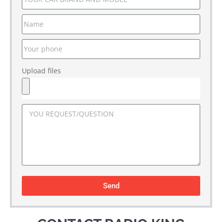
Upload files
Send