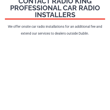
CONTACT RADIO KING
PROFESSIONAL CAR RADIO
INSTALLERS
We offer onsite car radio installations for an additional fee and
extend our services to dealers outside Dublin.