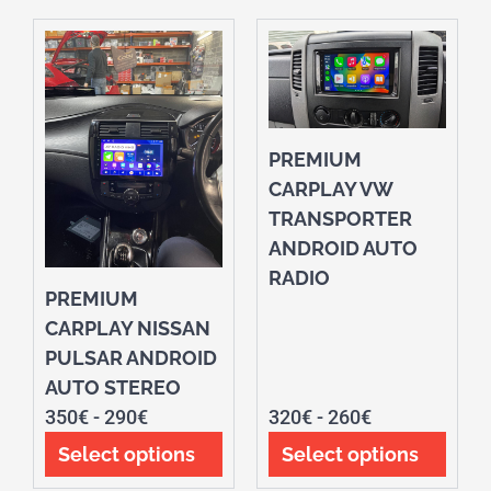
PREMIUM
CARPLAY VW
TRANSPORTER
ANDROID AUTO
RADIO
PREMIUM
CARPLAY NISSAN
PULSAR ANDROID
AUTO STEREO
350
€
-
290
€
320
€
-
260
€
Select options
Select options