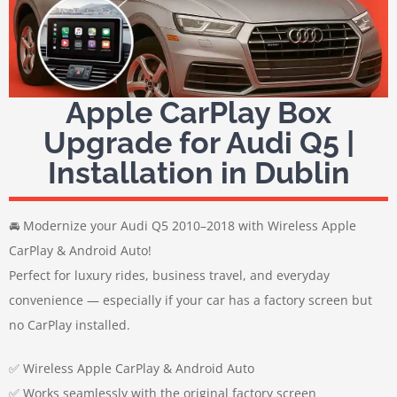
Apple CarPlay Box
Upgrade for Audi Q5 |
Installation in Dublin
🚘 Modernize your Audi Q5 2010–2018 with Wireless Apple
CarPlay & Android Auto!
Perfect for luxury rides, business travel, and everyday
convenience — especially if your car has a factory screen but
no CarPlay installed.
✅ Wireless Apple CarPlay & Android Auto
✅ Works seamlessly with the original factory screen