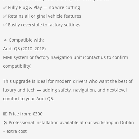
✅ Fully Plug & Play — no wire cutting
✅ Retains all original vehicle features
✅ Easily reversible to factory settings
🔹 Compatible with:
Audi Q5 (2010–2018)
MMI system or factory navigation unit (contact us to confirm
compatibility)
This upgrade is ideal for modern drivers who want the best of
luxury and tech — adding safety, navigation, and next-level
comfort to your Audi Q5.
💶 Price from: €300
🛠️ Professional installation available at our workshop in Dublin
– extra cost