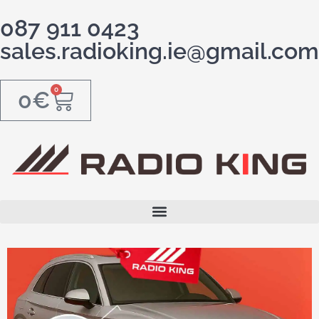
087 911 0423
sales.radioking.ie@gmail.com
0
0
€