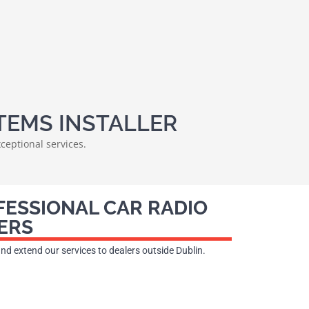
TEMS INSTALLER
ceptional services.
FESSIONAL CAR RADIO
ERS
 and extend our services to dealers outside Dublin.