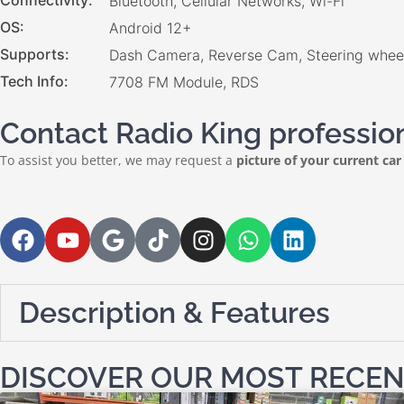
Connectivity
Bluetooth, Cellular Networks, Wi-Fi
OS
Android 12+
Supports
Dash Camera, Reverse Cam, Steering wheel
Tech Info
7708 FM Module, RDS
Contact Radio King professiona
To assist you better, we may request a
picture of your current car
Description & Features
DISCOVER OUR MOST RECEN