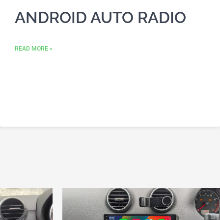
ANDROID AUTO RADIO
READ MORE »