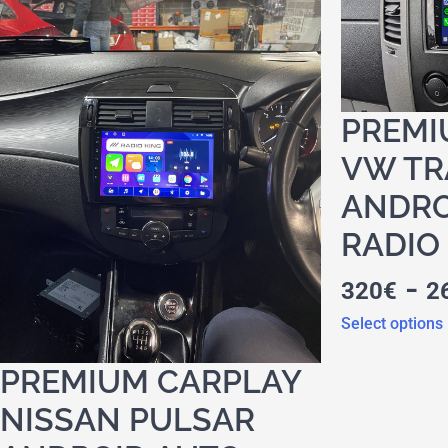
PREMI
VW TR
ANDRO
RADIO
-
320
€
2
Select options
PREMIUM CARPLAY
NISSAN PULSAR