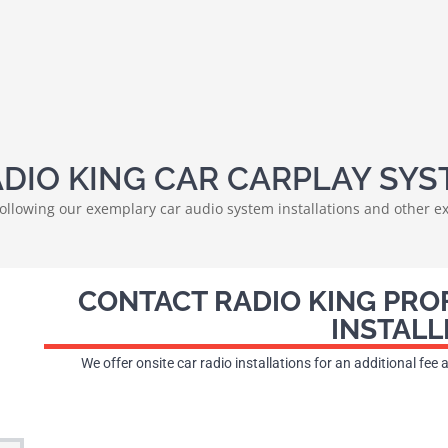
DIO KING CAR CARPLAY SYS
 following our exemplary car audio system installations and other ex
CONTACT RADIO KING PRO
INSTALL
We offer onsite car radio installations for an additional fee