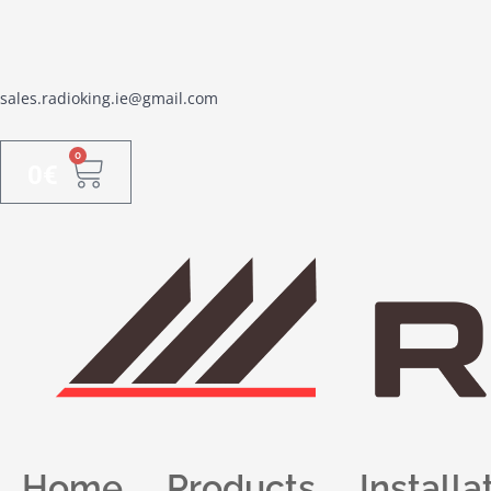
sales.radioking.ie@gmail.com
0
0
€
Home
Products
Installa