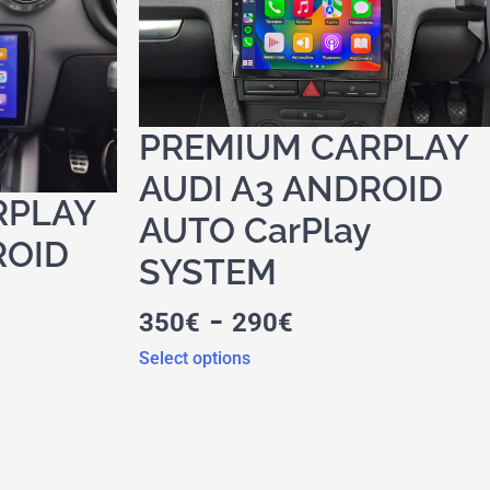
PREMIUM CARPLAY
AUDI A3 ANDROID
RPLAY
AUTO CarPlay
ROID
SYSTEM
-
350
€
290
€
Select options