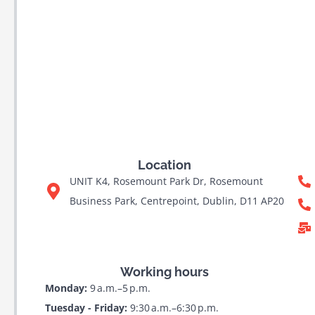
Location
UNIT K4, Rosemount Park Dr, Rosemount
Business Park, Centrepoint, Dublin, D11 AP20
Working hours
Monday:
9 a.m.–5 p.m.
Tuesday - Friday:
9:30 a.m.–6:30 p.m.