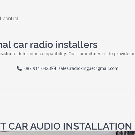
 control
l car radio installers
 radio
to determine compatibility. Our commitment is to provide pe
087 911 0423
sales.radioking.ie@gmail.com
T CAR AUDIO INSTALLATION