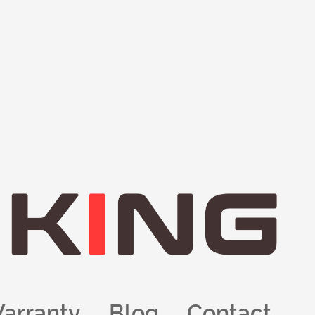
arranty
Blog
Contact