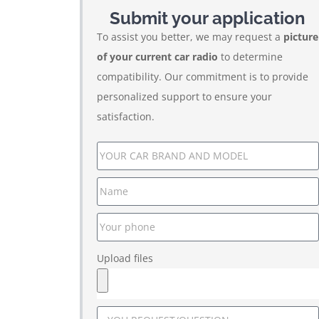
Submit your application
To assist you better, we may request a
picture
of your current car radio
to determine
compatibility. Our commitment is to provide
personalized support to ensure your
satisfaction.
Upload files