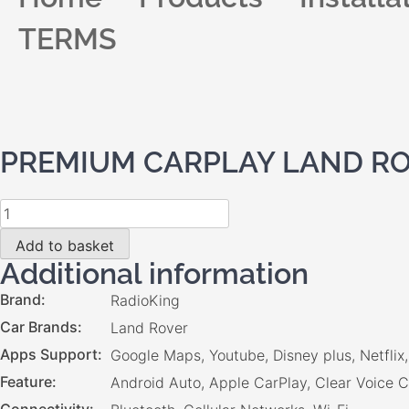
TERMS
PREMIUM CARPLAY LAND ROV
Add to basket
Additional information
Brand
RadioKing
Car Brands
Land Rover
Apps Support
Google Maps, Youtube, Disney plus, Netfli
Feature
Android Auto, Apple CarPlay, Clear Voice C