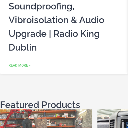
Soundproofing,
Vibroisolation & Audio
Upgrade | Radio King
Dublin
READ MORE »
Featured Products