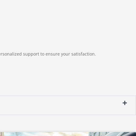
rsonalized support to ensure your satisfaction.