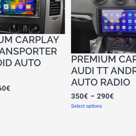
UM CARPLAY
ANSPORTER
PREMIUM CA
ID AUTO
AUDI TT AND
AUTO RADIO
60
€
-
350
€
290
€
Select options