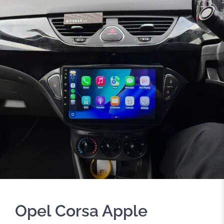
Opel Corsa Apple