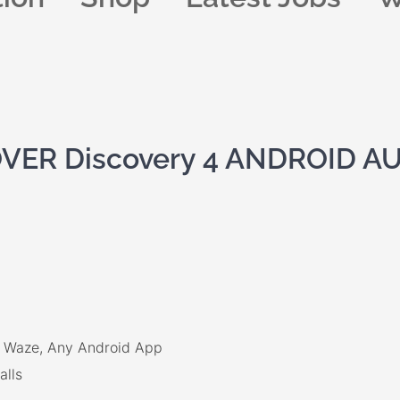
ER Discovery 4 ANDROID A
x, Waze, Any Android App
alls