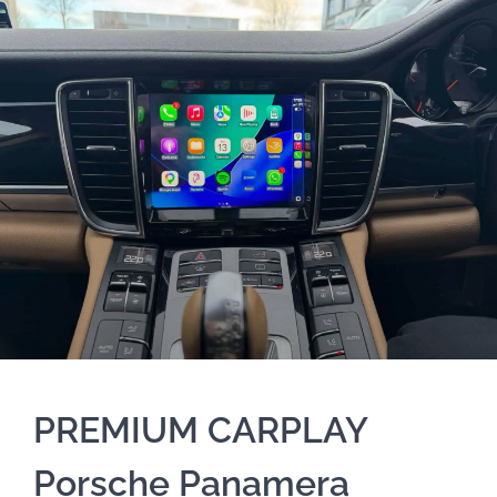
PREMIUM CARPLAY
Porsche Panamera