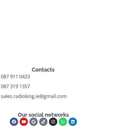
Contacts
087 911 0423
087 319 1357
sales.radioking.ie@gmail.com
Our social networks