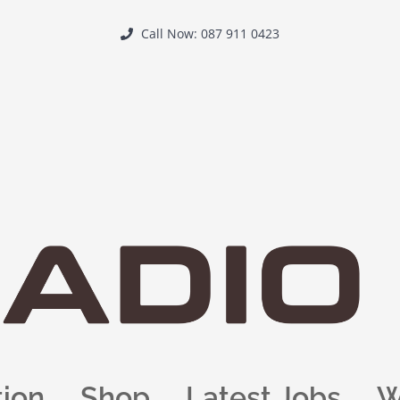
Call Now: 087 911 0423
tion
Shop
Latest Jobs
W