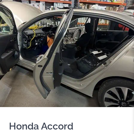
Honda Accord