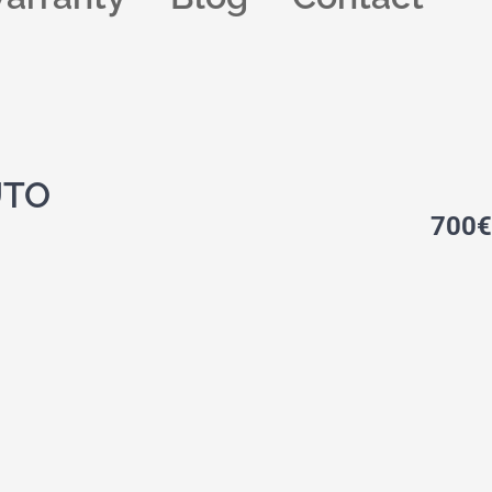
UTO
700
€