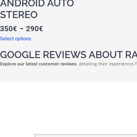
ANDROID AUTO
STEREO
-
350
€
290
€
Select options
GOOGLE REVIEWS ABOUT RA
Explore our latest customer reviews
, detailing their experiences