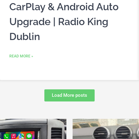
CarPlay & Android Auto
Upgrade | Radio King
Dublin
READ MORE »
Load More posts