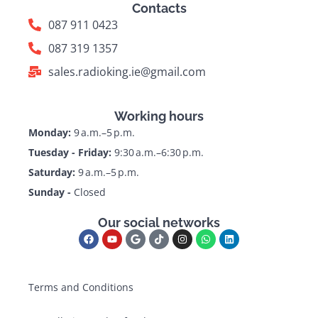
Contacts
087 911 0423
087 319 1357
sales.radioking.ie@gmail.com
Working hours
Monday:
9 a.m.–5 p.m.
Tuesday - Friday:
9:30 a.m.–6:30 p.m.
Saturday:
9 a.m.–5 p.m.
Sunday -
Closed
Our social networks
Terms and Conditions