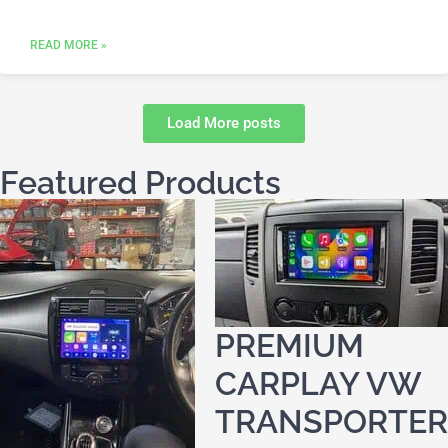
READ MORE »
Load More posts
Featured Products
PREMIUM
CARPLAY VW
TRANSPORTER