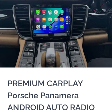
PREMIUM CARPLAY
Porsche Panamera
ANDROID AUTO RADIO