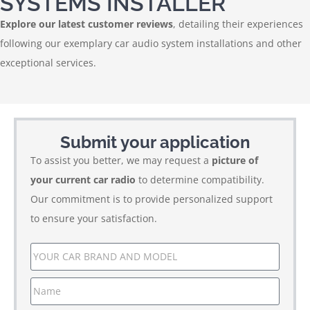
SYSTEMS INSTALLER
Explore our latest customer reviews
, detailing their experiences
following our exemplary car audio system installations and other
exceptional services.
Submit your application
To assist you better, we may request a
picture of
your current car radio
to determine compatibility.
Our commitment is to provide personalized support
to ensure your satisfaction.