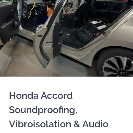
Honda Accord
Soundproofing,
Vibroisolation & Audio