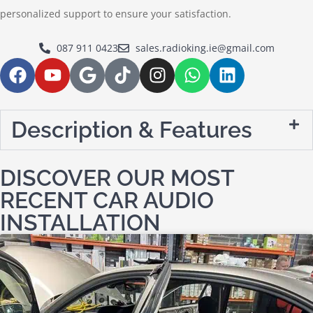
personalized support to ensure your satisfaction.
087 911 0423
sales.radioking.ie@gmail.com
Description & Features
DISCOVER OUR MOST
RECENT CAR AUDIO
INSTALLATION