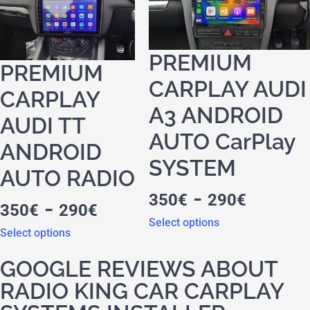
PREMIUM
PREMIUM
CARPLAY AUDI
CARPLAY
A3 ANDROID
AUDI TT
AUTO CarPlay
ANDROID
SYSTEM
AUTO RADIO
-
350
€
290
€
-
350
€
290
€
Select options
Select options
GOOGLE REVIEWS ABOUT
RADIO KING CAR CARPLAY