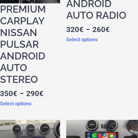
ANDROID
PREMIUM
AUTO RADIO
CARPLAY
-
320
€
260
€
NISSAN
Select options
PULSAR
ANDROID
AUTO
STEREO
-
350
€
290
€
Select options