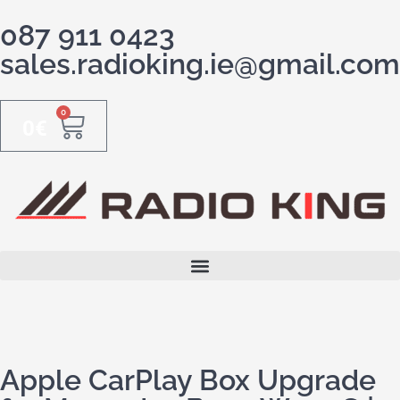
087 911 0423
sales.radioking.ie@gmail.com
0
0
€
Apple CarPlay Box Upgrade