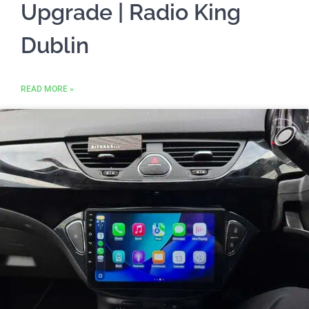
Upgrade | Radio King
Dublin
READ MORE »