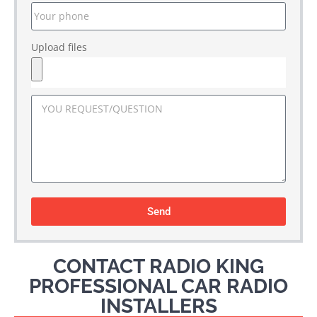
Upload files
Send
CONTACT RADIO KING
PROFESSIONAL CAR RADIO
INSTALLERS