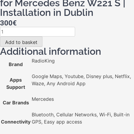
for Mercedes Benz W221 S |
Installation in Dublin
300
€
Add to basket
Additional information
RadioKing
Brand
Google Maps, Youtube, Disney plus, Netflix,
Apps
Waze, Any Android App
Support
Mercedes
Car Brands
Bluetooth, Cellular Networks, Wi-Fi, Built-in
Connectivity
GPS, Easy app access