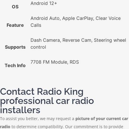
Android 12+
OS
Android Auto, Apple CarPlay, Clear Voice
Feature
Calls
Dash Camera, Reverse Cam, Steering wheel
Supports
control
7708 FM Module, RDS
Tech Info
Contact Radio King
professional car radio
installers
To assist you better, we may request a
picture of your current car
radio
to determine compatibility. Our commitment is to provide