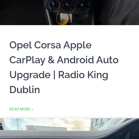
Opel Corsa Apple
CarPlay & Android Auto
Upgrade | Radio King
Dublin
READ MORE »