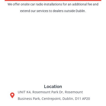
We offer onsite car radio installations for an additional fee and
extend our services to dealers outside Dublin.
Location
UNIT K4, Rosemount Park Dr, Rosemount
Business Park, Centrepoint, Dublin, D11 AP20