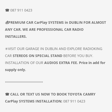
☎
087 911 0423
💰
PREMIUM CAR
CarPlay SYSTEMS
in DUBLIN
FOR ALMOST
ANY CAR. WE ARE PROFESSIONAL CAR
RADIO
INSTALLERS.
✳️VISIT OUR GARAGE IN DUBLIN AND EXPLORE RADIOKING
CAR
STEREOS ON SPECIAL STAND
BEFORE YOU BUY.
INSTALLATION OF OUR
AUDIOS
EXTRA FEE. Price in add for
supply only.
===================
☎
CALL OR TEXT US NOW TO BOOK
TOYOTA CAMRY
CarPlay SYSTEMS INSTALLATION
:
087 911 0423