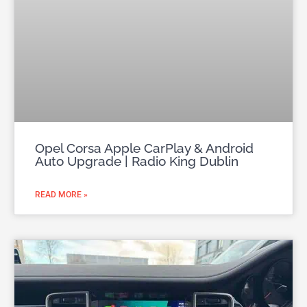
Opel Corsa Apple CarPlay & Android
Auto Upgrade | Radio King Dublin
READ MORE »