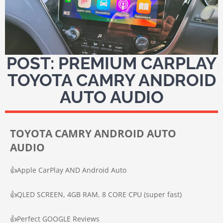
POST: PREMIUM CARPLAY
TOYOTA CAMRY ANDROID
AUTO AUDIO
TOYOTA CAMRY ANDROID AUTO
AUDIO
👍
Apple CarPlay AND Android Auto
👍
QLED SCREEN, 4GB RAM, 8 CORE CPU (super fast)
👍
Perfect GOOGLE Reviews