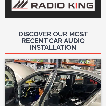
DISCOVER OUR MOST
RECENT CAR AUDIO
INSTALLATION