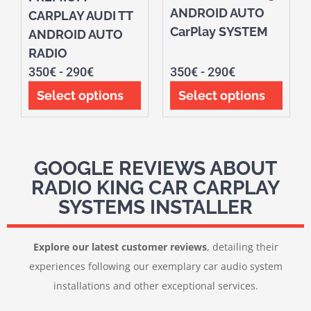
ANDROID AUTO
CARPLAY AUDI TT
CarPlay SYSTEM
ANDROID AUTO
RADIO
350
€
-
290
€
350
€
-
290
€
Select options
Select options
GOOGLE REVIEWS ABOUT
RADIO KING CAR CARPLAY
SYSTEMS INSTALLER
Explore our latest customer reviews
, detailing their
experiences following our exemplary car audio system
installations and other exceptional services.