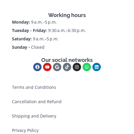
Working hours
Monday:
9 a.m.–5 p.m.
Tuesday - Friday:
9:30 a.m.–6:30 p.m.
Saturday:
9 a.m.–5 p.m.
Sunday -
Closed
Our social networks
Terms and Conditions
Cancellation and Refund
Shipping and Delivery
Privacy Policy