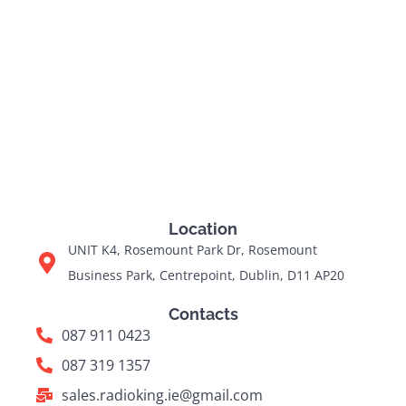
Location
UNIT K4, Rosemount Park Dr, Rosemount
Business Park, Centrepoint, Dublin, D11 AP20
Contacts
087 911 0423
087 319 1357
sales.radioking.ie@gmail.com