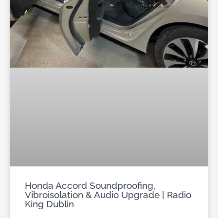
Honda Accord Soundproofing,
Vibroisolation & Audio Upgrade | Radio
King Dublin