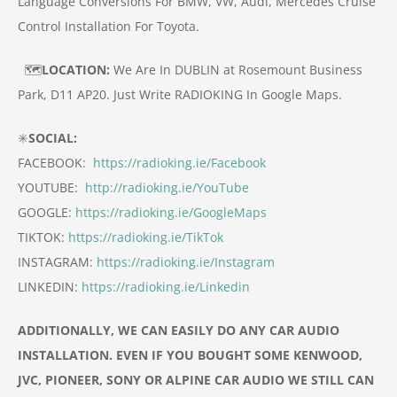
Language Conversions For BMW, VW, Audi, Mercedes
Cruise
Control Installation For Toyota.
🗺️
LOCATION:
We Are In DUBLIN at Rosemount Business
Park, D11 AP20.
Just Write RADIOKING In Google Maps.
✳️
SOCIAL:
FACEBOOK:
https://radioking.ie/Facebook
YOUTUBE:
http://radioking.ie/YouTube
GOOGLE:
https://radioking.ie/GoogleMaps
TIKTOK:
https://radioking.ie/TikTok
INSTAGRAM:
https://radioking.ie/Instagram
LINKEDIN:
https://radioking.ie/Linkedin
ADDITIONALLY, WE CAN EASILY DO ANY CAR AUDIO
INSTALLATION. EVEN IF YOU BOUGHT SOME KENWOOD,
JVC, PIONEER, SONY OR ALPINE CAR
AUDIO
WE STILL CAN