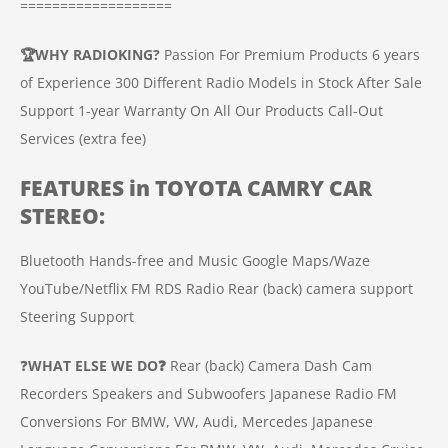
===================
🏆
WHY RADIOKING?
Passion For Premium Products
6 years
of Experience
300 Different Radio Models in Stock
After Sale
Support
1-year Warranty On All Our Products
Call-Out
Services (extra fee)
FEATURES in
TOYOTA CAMRY
CAR
STEREO
:
Bluetooth Hands-free and Music
Google Maps/Waze
YouTube/Netflix
FM RDS Radio
Rear (back) camera support
Steering Support
❓
WHAT ELSE WE DO❓
Rear (back) Camera
Dash Cam
Recorders
Speakers and Subwoofers
Japanese Radio FM
Conversions For BMW, VW, Audi, Mercedes
Japanese