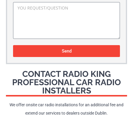
Send
CONTACT RADIO KING
PROFESSIONAL CAR RADIO
INSTALLERS
We offer onsite car radio installations for an additional fee and
extend our services to dealers outside Dublin.