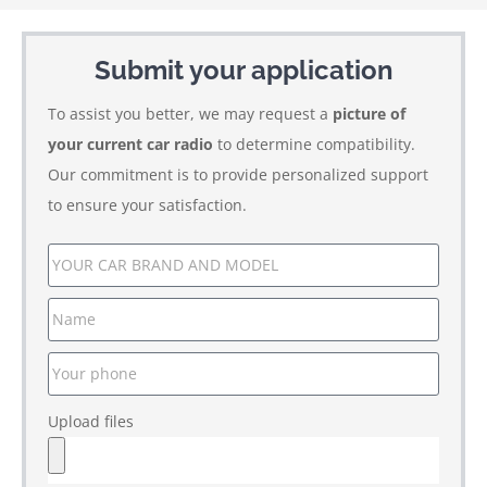
Submit your application
To assist you better, we may request a
picture of
your current car radio
to determine compatibility.
Our commitment is to provide personalized support
to ensure your satisfaction.
Upload files