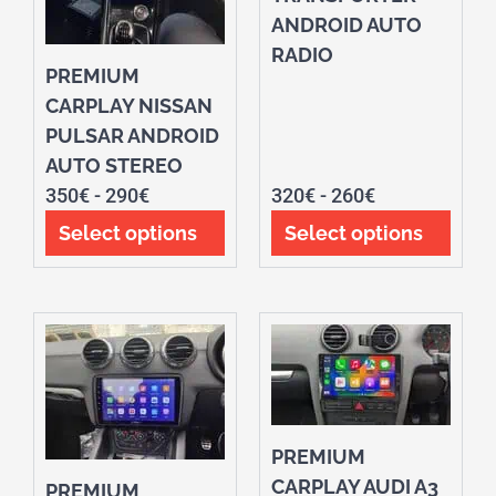
ANDROID AUTO
RADIO
PREMIUM
CARPLAY NISSAN
PULSAR ANDROID
AUTO STEREO
350
€
-
290
€
320
€
-
260
€
Select options
Select options
PREMIUM
CARPLAY AUDI A3
PREMIUM