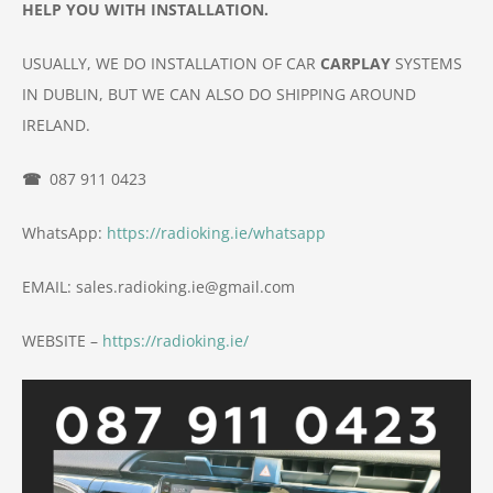
HELP YOU WITH INSTALLATION.
USUALLY, WE DO INSTALLATION OF
CAR
CARPLAY
SYSTEMS
IN DUBLIN, BUT WE CAN ALSO DO
SHIPPING AROUND
IRELAND.
☎
087 911 0423
WhatsApp:
https://radioking.ie/whatsapp
EMAIL: sales.radioking.ie@gmail.com
WEBSITE –
https://radioking.ie/