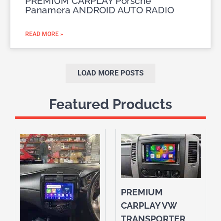
PREMIUM CARPLAY Porsche
Panamera ANDROID AUTO RADIO
READ MORE »
LOAD MORE POSTS
Featured Products
PREMIUM
CARPLAY VW
TRANSPORTER