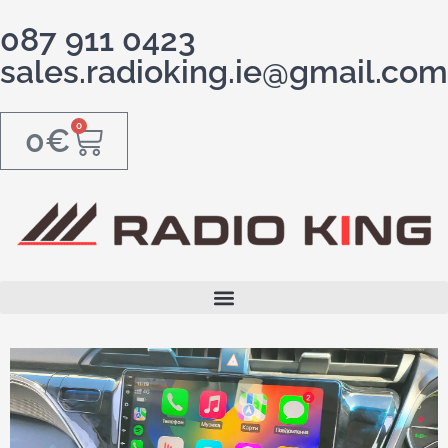
087 911 0423
sales.radioking.ie@gmail.com
0
0
€