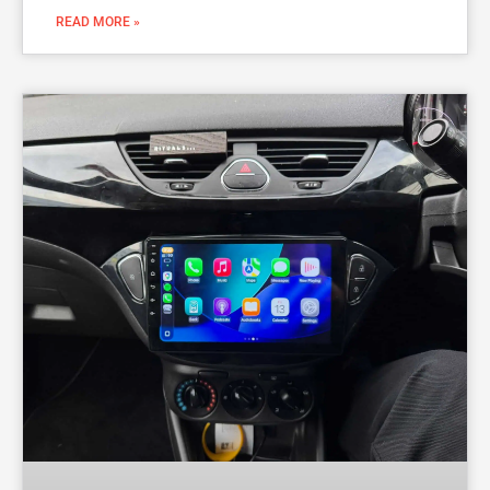
READ MORE »