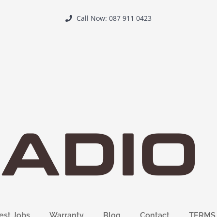
Call Now: 087 911 0423
est Jobs
Warranty
Blog
Contact
TERMS