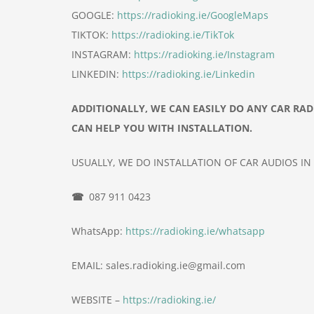
GOOGLE:
https://radioking.ie/GoogleMaps
TIKTOK:
https://radioking.ie/TikTok
INSTAGRAM:
https://radioking.ie/Instagram
LINKEDIN:
https://radioking.ie/Linkedin
ADDITIONALLY, WE CAN EASILY DO ANY CAR RA
CAN HELP YOU WITH INSTALLATION.
USUALLY, WE DO INSTALLATION OF
CAR
AUDIOS IN
☎
087 911 0423
WhatsApp:
https://radioking.ie/whatsapp
EMAIL: sales.radioking.ie@gmail.com
WEBSITE –
https://radioking.ie/