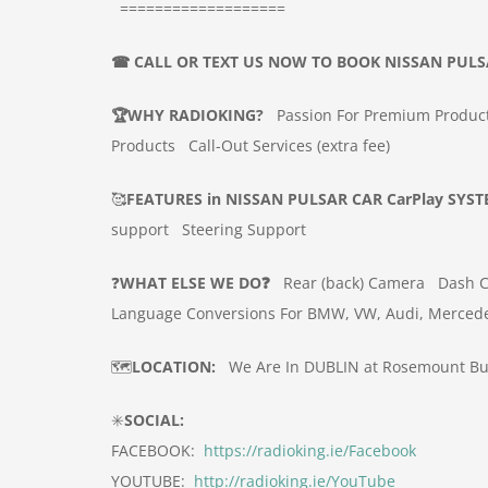
===================
☎
CALL OR TEXT US NOW TO BOOK
NISSAN PULS
🏆
WHY RADIOKING?
Passion For Premium Produc
Products
Call-Out Services (extra fee)
🥰
FEATURES in
NISSAN PULSAR
CAR
CarPlay SYS
support
Steering Support
❓
WHAT ELSE WE DO❓
Rear (back) Camera
Dash 
Language Conversions For BMW, VW, Audi, Merced
🗺️
LOCATION:
We Are In DUBLIN at Rosemount Bus
✳️
SOCIAL:
FACEBOOK:
https://radioking.ie/Facebook
YOUTUBE:
http://radioking.ie/YouTube