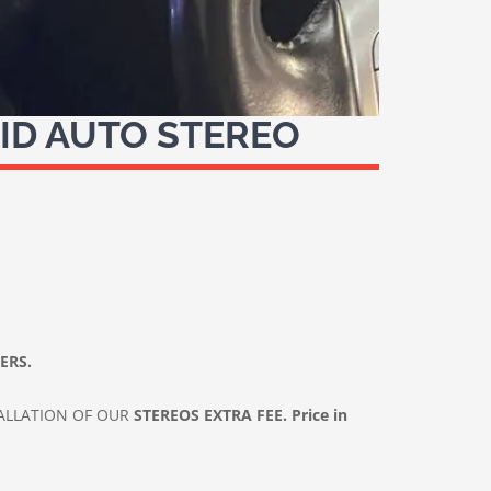
ID AUTO STEREO
LERS.
ALLATION OF OUR
STEREOS
EXTRA FEE. Price in