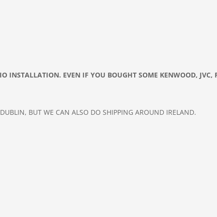
DIO
INSTALLATION. EVEN IF YOU BOUGHT SOME KENWOOD, JVC, 
 DUBLIN, BUT WE CAN ALSO DO
SHIPPING AROUND IRELAND.