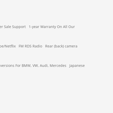
er Sale Support
1-year Warranty On All Our
e/Netflix
FM RDS Radio
Rear (back) camera
versions For BMW, VW, Audi, Mercedes
Japanese