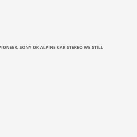
PIONEER, SONY OR ALPINE CAR
STEREO
WE STILL