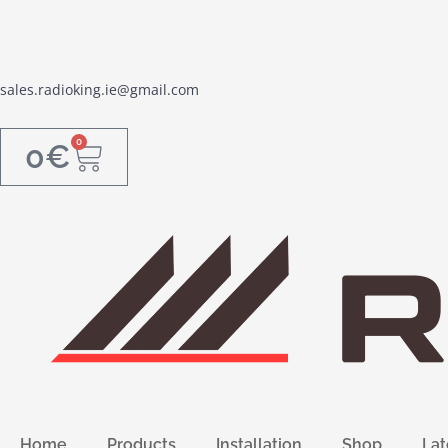
sales.radioking.ie@gmail.com
0
0
€
Home
Products
Installation
Shop
Lat