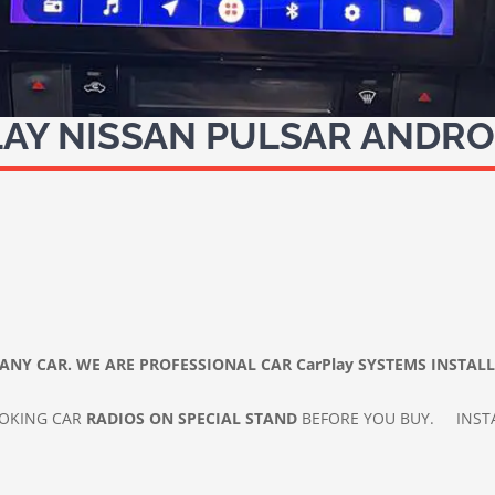
AY NISSAN PULSAR ANDRO
ANY CAR. WE ARE PROFESSIONAL CAR
CarPlay SYSTEMS INSTAL
IOKING CAR
RADIOS ON SPECIAL STAND
BEFORE YOU BUY.
INST