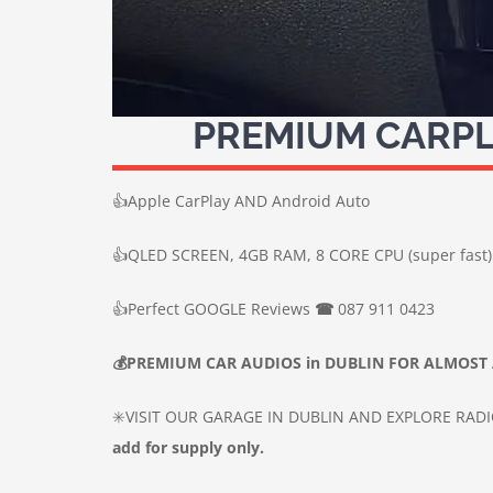
PREMIUM CARPL
👍
Apple CarPlay AND Android Auto
👍
QLED SCREEN, 4GB RAM, 8 CORE CPU (super fast)
👍
Perfect GOOGLE Reviews
☎
087 911 0423
💰
PREMIUM CAR
AUDIOS
in DUBLIN
FOR ALMOST 
✳️VISIT OUR GARAGE IN DUBLIN AND EXPLORE RAD
add for supply only.