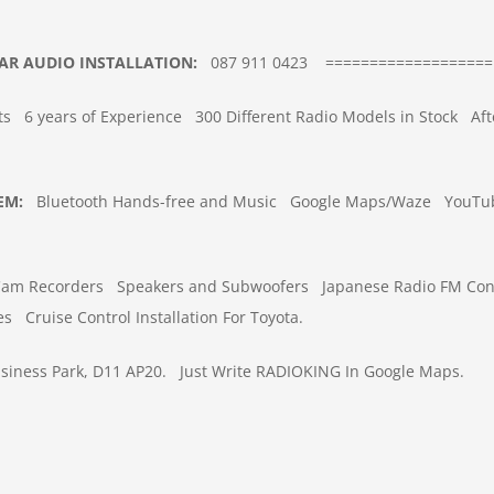
AR
AUDIO INSTALLATION
:
087 911 0423
===================
ts
6 years of Experience
300 Different Radio Models in Stock
Aft
TEM
:
Bluetooth Hands-free and Music
Google Maps/Waze
YouTub
Cam Recorders
Speakers and Subwoofers
Japanese Radio FM Con
es
Cruise Control Installation For Toyota.
iness Park, D11 AP20.
Just Write RADIOKING In Google Maps.