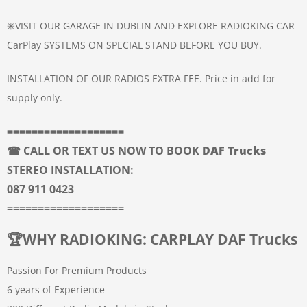
✳️VISIT OUR GARAGE IN DUBLIN AND EXPLORE RADIOKING CAR
CarPlay SYSTEMS ON SPECIAL STAND BEFORE YOU BUY.
INSTALLATION OF OUR RADIOS EXTRA FEE. Price in add for
supply only.
===================
☎ CALL OR TEXT US NOW TO BOOK
DAF Trucks
STEREO INSTALLATION:
087 911 0423
===================
🏆
WHY RADIOKING: CARPLAY DAF Trucks
Passion For Premium Products
6 years of Experience