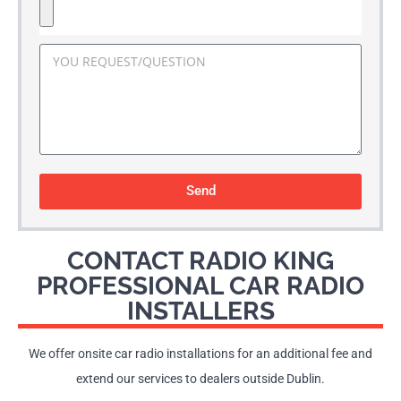
Send
CONTACT RADIO KING
PROFESSIONAL CAR RADIO
INSTALLERS
We offer onsite car radio installations for an additional fee and
extend our services to dealers outside Dublin.