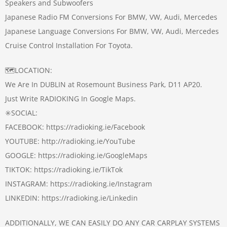
Speakers and Subwoofers
Japanese Radio FM Conversions For BMW, VW, Audi, Mercedes
Japanese Language Conversions For BMW, VW, Audi, Mercedes
Cruise Control Installation For Toyota.
🗺️LOCATION:
We Are In DUBLIN at Rosemount Business Park, D11 AP20.
Just Write RADIOKING In Google Maps.
✳️SOCIAL:
FACEBOOK: https://radioking.ie/Facebook
YOUTUBE: http://radioking.ie/YouTube
GOOGLE: https://radioking.ie/GoogleMaps
TIKTOK: https://radioking.ie/TikTok
INSTAGRAM: https://radioking.ie/Instagram
LINKEDIN: https://radioking.ie/Linkedin
ADDITIONALLY, WE CAN EASILY DO ANY CAR CARPLAY SYSTEMS