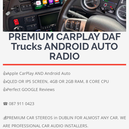
PREMIUM CARPLAY DAF
Trucks ANDROID AUTO
RADIO
👍Apple CarPlay AND Android Auto
👍QLED OR IPS SCREEN, 4GB OR 2GB RAM, 8 CORE CPU
👍Perfect GOOGLE Reviews
☎ 087 911 0423
💰PREMIUM CAR STEREOS in DUBLIN FOR ALMOST ANY CAR. WE
ARE PROFESSIONAL CAR AUDIO INSTALLERS.