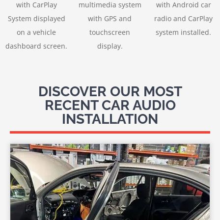
with CarPlay
multimedia system
with Android car
System displayed
with GPS and
radio and CarPlay
on a vehicle
touchscreen
system installed.
dashboard screen.
display.
DISCOVER OUR MOST
RECENT CAR AUDIO
INSTALLATION