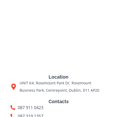
Location
UNIT K4, Rosemount Park Dr, Rosemount
Business Park, Centrepoint, Dublin, D11 AP20
Contacts
087 911 0423
087 319 1357