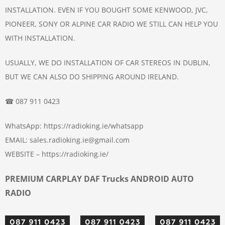
INSTALLATION. EVEN IF YOU BOUGHT SOME KENWOOD, JVC,
PIONEER, SONY OR ALPINE CAR RADIO WE STILL CAN HELP YOU
WITH INSTALLATION.
USUALLY, WE DO INSTALLATION OF CAR STEREOS IN DUBLIN,
BUT WE CAN ALSO DO SHIPPING AROUND IRELAND.
☎ 087 911 0423
WhatsApp: https://radioking.ie/whatsapp
EMAIL: sales.radioking.ie@gmail.com
WEBSITE – https://radioking.ie/
PREMIUM CARPLAY DAF Trucks ANDROID AUTO
RADIO