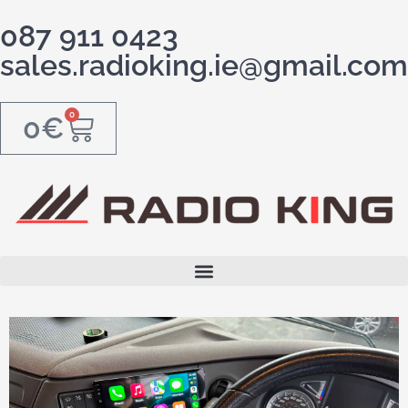
087 911 0423
sales.radioking.ie@gmail.com
0
0
€