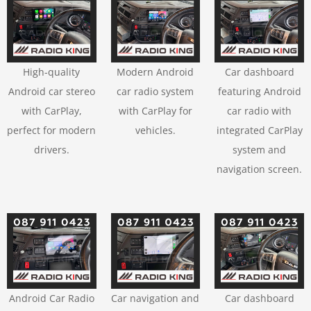
High-quality
Modern Android
Car dashboard
Android car stereo
car radio system
featuring Android
with CarPlay,
with CarPlay for
car radio with
perfect for modern
vehicles.
integrated CarPlay
drivers.
system and
navigation screen.
Android Car Radio
Car navigation and
Car dashboard