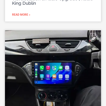
King Dublin
READ MORE »