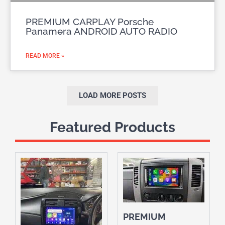
PREMIUM CARPLAY Porsche
Panamera ANDROID AUTO RADIO
READ MORE »
LOAD MORE POSTS
Featured Products
PREMIUM