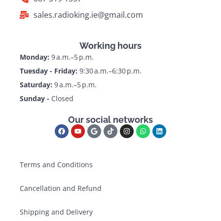
sales.radioking.ie@gmail.com
Working hours
Monday:
9 a.m.–5 p.m.
Tuesday - Friday:
9:30 a.m.–6:30 p.m.
Saturday:
9 a.m.–5 p.m.
Sunday -
Closed
Our social networks
Terms and Conditions
Cancellation and Refund
Shipping and Delivery