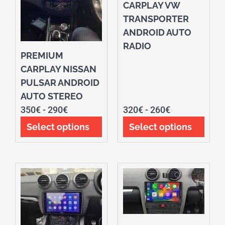
CARPLAY VW
TRANSPORTER
ANDROID AUTO
RADIO
PREMIUM
CARPLAY NISSAN
PULSAR ANDROID
AUTO STEREO
350
€
-
290
€
320
€
-
260
€
Select options
Select options