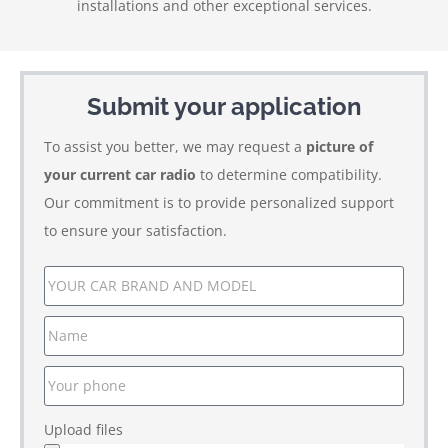
installations and other exceptional services.
Submit your application
To assist you better, we may request a
picture of
your current car radio
to determine compatibility.
Our commitment is to provide personalized support
to ensure your satisfaction.
Upload files