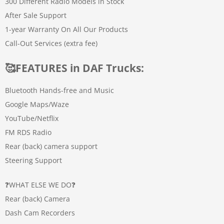
300 Different Radio Models in Stock
After Sale Support
1-year Warranty On All Our Products
Call-Out Services (extra fee)
🥰
FEATURES in DAF Trucks
:
Bluetooth Hands-free and Music
Google Maps/Waze
YouTube/Netflix
FM RDS Radio
Rear (back) camera support
Steering Support
❓WHAT ELSE WE DO❓
Rear (back) Camera
Dash Cam Recorders