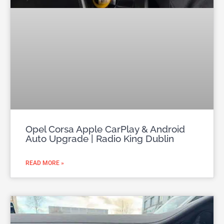
Opel Corsa Apple CarPlay & Android
Auto Upgrade | Radio King Dublin
READ MORE »