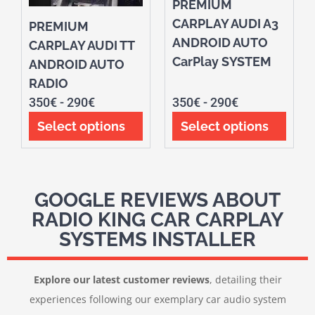
PREMIUM
CARPLAY AUDI A3
PREMIUM
ANDROID AUTO
CARPLAY AUDI TT
CarPlay SYSTEM
ANDROID AUTO
RADIO
350
€
-
290
€
350
€
-
290
€
Select options
Select options
GOOGLE REVIEWS ABOUT
RADIO KING CAR CARPLAY
SYSTEMS INSTALLER
Explore our latest customer reviews
, detailing their
experiences following our exemplary car audio system