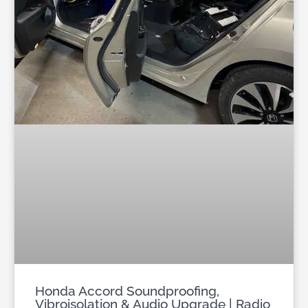
Honda Accord Soundproofing,
Vibroisolation & Audio Upgrade | Radio