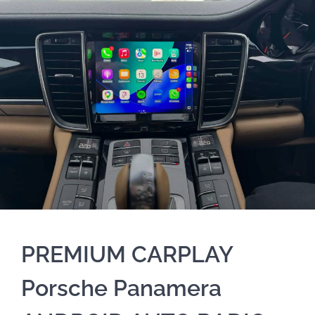
PREMIUM CARPLAY
Porsche Panamera