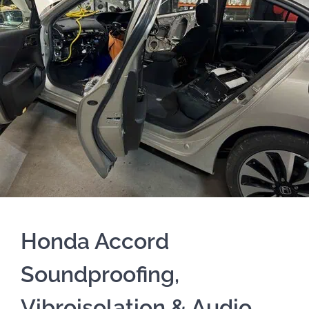
Honda Accord
Soundproofing,
Vibroisolation & Audio