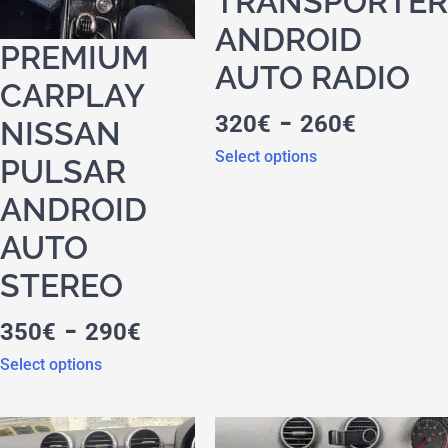
TRANSPORTER
ANDROID
PREMIUM
AUTO RADIO
CARPLAY
-
320
€
260
€
NISSAN
Select options
PULSAR
ANDROID
AUTO
STEREO
-
350
€
290
€
Select options