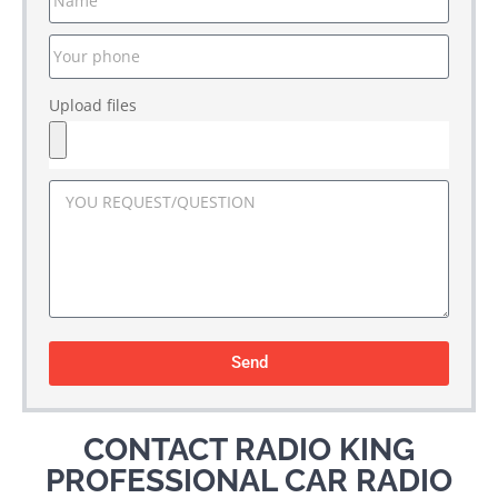
Upload files
Send
CONTACT RADIO KING
PROFESSIONAL CAR RADIO