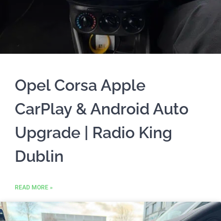
Opel Corsa Apple
CarPlay & Android Auto
Upgrade | Radio King
Dublin
READ MORE »