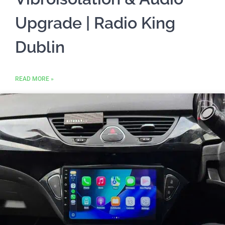
Upgrade | Radio King
Dublin
READ MORE »