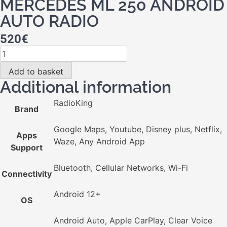
MERCEDES ML 250 ANDROID
AUTO RADIO
520
€
Add to basket
Additional information
RadioKing
Brand
Google Maps, Youtube, Disney plus, Netflix,
Apps
Waze, Any Android App
Support
Bluetooth, Cellular Networks, Wi-Fi
Connectivity
Android 12+
OS
Android Auto, Apple CarPlay, Clear Voice