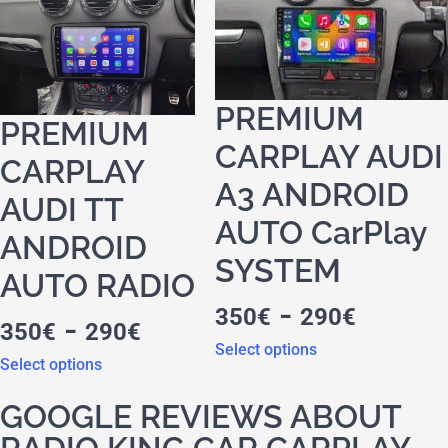
PREMIUM
PREMIUM
CARPLAY AUDI
CARPLAY
A3 ANDROID
AUDI TT
AUTO CarPlay
ANDROID
SYSTEM
AUTO RADIO
-
350
€
290
€
-
350
€
290
€
Select options
Select options
GOOGLE REVIEWS ABOUT