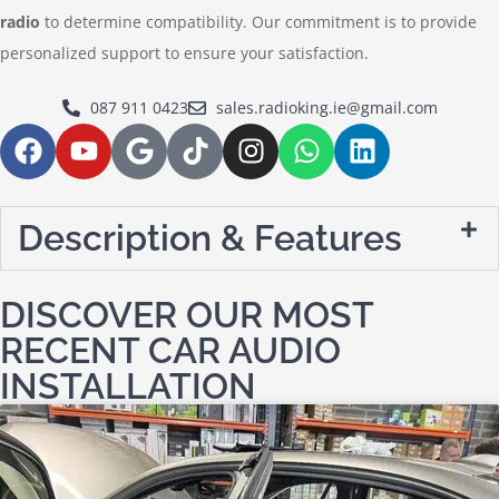
radio
to determine compatibility. Our commitment is to provide
personalized support to ensure your satisfaction.
087 911 0423
sales.radioking.ie@gmail.com
Description & Features
DISCOVER OUR MOST
RECENT CAR AUDIO
INSTALLATION