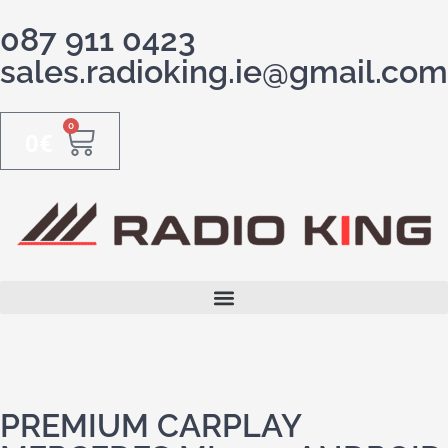
087 911 0423
sales.radioking.ie@gmail.com
0
0
€
PREMIUM CARPLAY