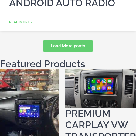
ANDROID AUTO RADIO
READ MORE »
Load More posts
Featured Products
PREMIUM
CARPLAY VW