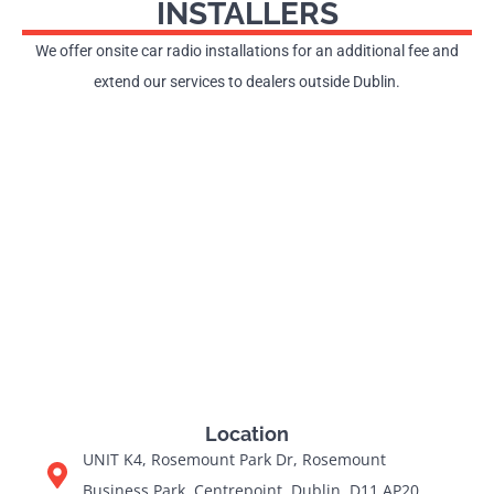
INSTALLERS
We offer onsite car radio installations for an additional fee and
extend our services to dealers outside Dublin.
Location
UNIT K4, Rosemount Park Dr, Rosemount
Business Park, Centrepoint, Dublin, D11 AP20