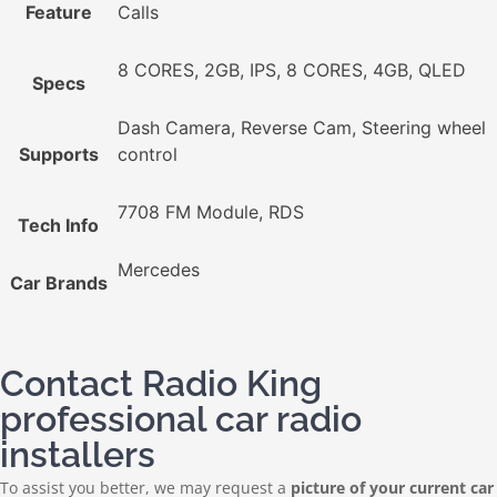
Feature
Calls
8 CORES, 2GB, IPS, 8 CORES, 4GB, QLED
Specs
Dash Camera, Reverse Cam, Steering wheel
Supports
control
7708 FM Module, RDS
Tech Info
Mercedes
Car Brands
Contact Radio King
professional car radio
installers
To assist you better, we may request a
picture of your current car