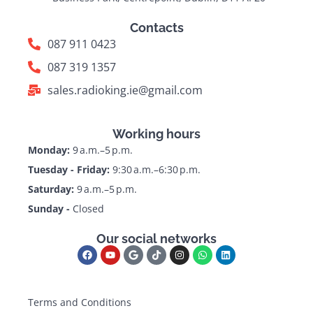
Contacts
087 911 0423
087 319 1357
sales.radioking.ie@gmail.com
Working hours
Monday:
9 a.m.–5 p.m.
Tuesday - Friday:
9:30 a.m.–6:30 p.m.
Saturday:
9 a.m.–5 p.m.
Sunday -
Closed
Our social networks
Terms and Conditions