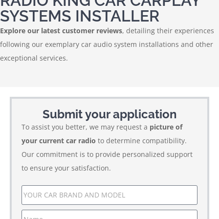
RADIO KING CAR CARPLAY
SYSTEMS INSTALLER
Explore our latest customer reviews
, detailing their experiences
following our exemplary car audio system installations and other
exceptional services.
Submit your application
To assist you better, we may request a
picture of
your current car radio
to determine compatibility.
Our commitment is to provide personalized support
to ensure your satisfaction.