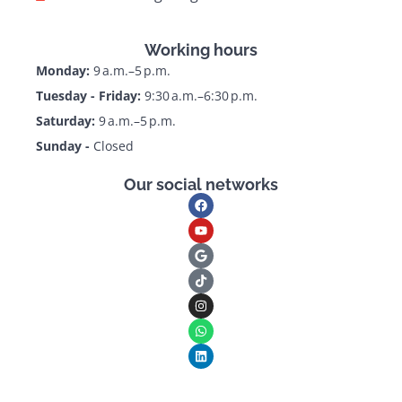
Working hours
Monday:
9 a.m.–5 p.m.
Tuesday - Friday:
9:30 a.m.–6:30 p.m.
Saturday:
9 a.m.–5 p.m.
Sunday -
Closed
Our social networks