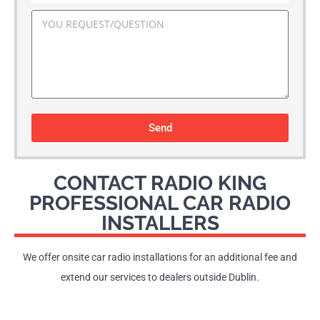
Send
CONTACT RADIO KING
PROFESSIONAL CAR RADIO
INSTALLERS
We offer onsite car radio installations for an additional fee and
extend our services to dealers outside Dublin.