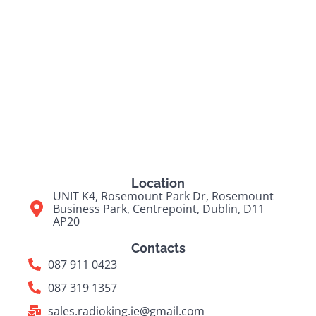
Location
UNIT K4, Rosemount Park Dr, Rosemount
Business Park, Centrepoint, Dublin, D11
AP20
Contacts
087 911 0423
087 319 1357
sales.radioking.ie@gmail.com