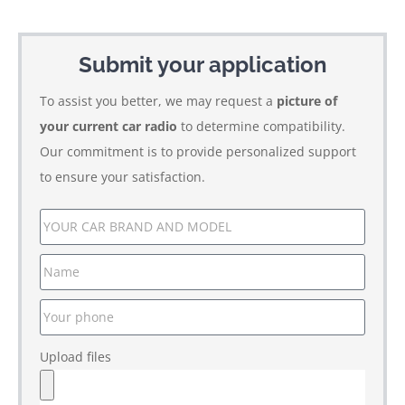
Submit your application
To assist you better, we may request a
picture of
your current car radio
to determine compatibility.
Our commitment is to provide personalized support
to ensure your satisfaction.
Upload files