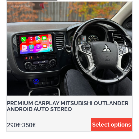
PREMIUM CARPLAY MITSUBISHI OUTLANDER
ANDROID AUTO STEREO
290
€
350
€
Select options
-