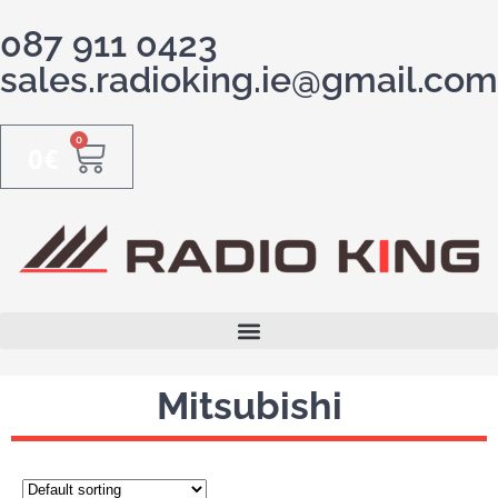
087 911 0423
sales.radioking.ie@gmail.com
0
0
€
Mitsubishi