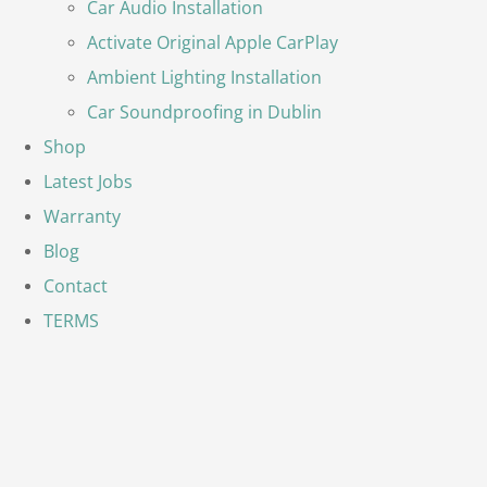
Car Audio Installation
Activate Original Apple CarPlay
Ambient Lighting Installation
Car Soundproofing in Dublin
Shop
Latest Jobs
Warranty
Blog
Contact
TERMS