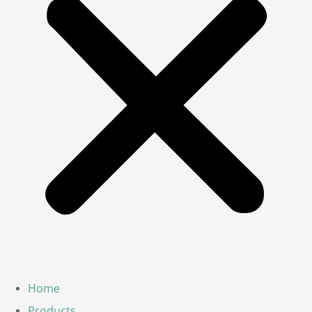
Home
Products