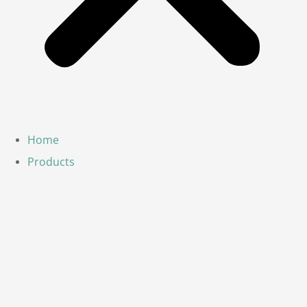
Home
Products