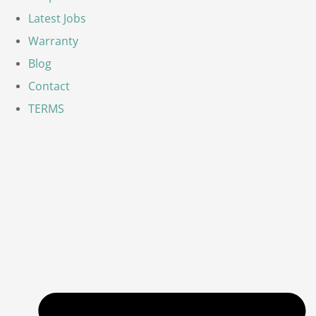
Latest Jobs
Warranty
Blog
Contact
TERMS