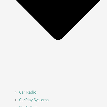
Car Radio
CarPlay Systems