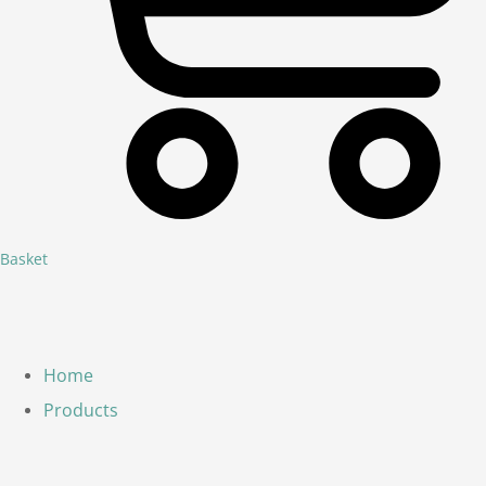
Basket
Home
Products