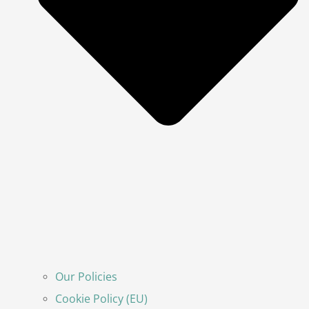
Our Policies
Cookie Policy (EU)