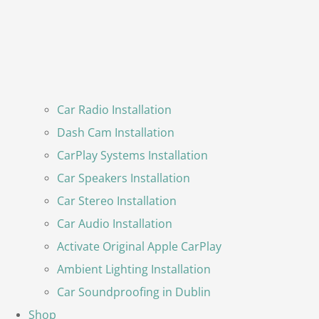
Car Radio Installation
Dash Cam Installation
CarPlay Systems Installation
Car Speakers Installation
Car Stereo Installation
Car Audio Installation
Activate Original Apple CarPlay
Ambient Lighting Installation
Car Soundproofing in Dublin
Shop