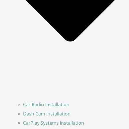
Car Radio Installation
Dash Cam Installation
CarPlay Systems Installation