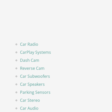
Car Radio
CarPlay Systems
Dash Cam
Reverse Cam
Car Subwoofers
Car Speakers
Parking Sensors
Car Stereo
Car Audio