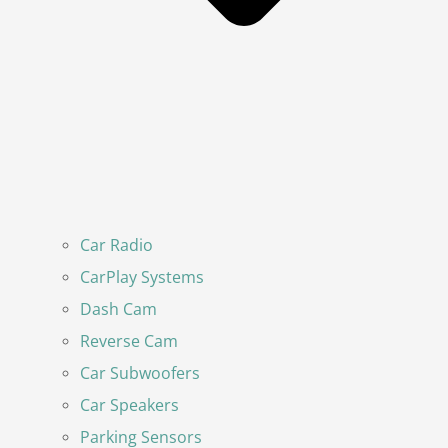
Car Radio
CarPlay Systems
Dash Cam
Reverse Cam
Car Subwoofers
Car Speakers
Parking Sensors