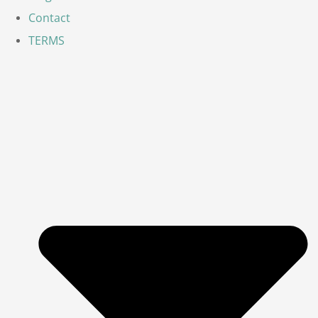
Contact
TERMS