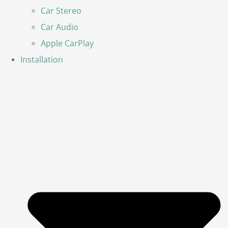
Car Stereo
Car Audio
Apple CarPlay
Installation