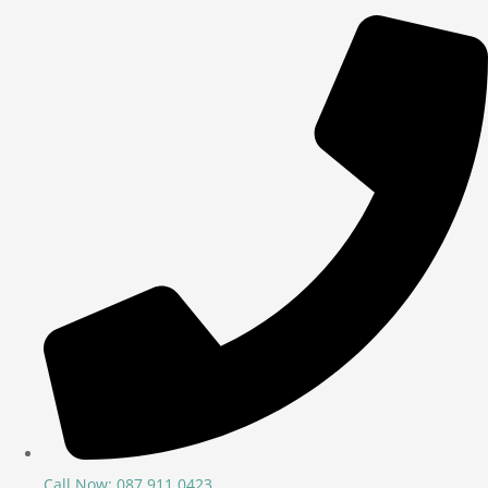
Call Now: 087 911 0423