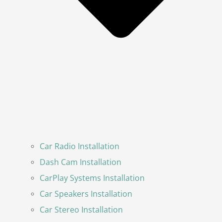
Car Radio Installation
Dash Cam Installation
CarPlay Systems Installation
Car Speakers Installation
Car Stereo Installation