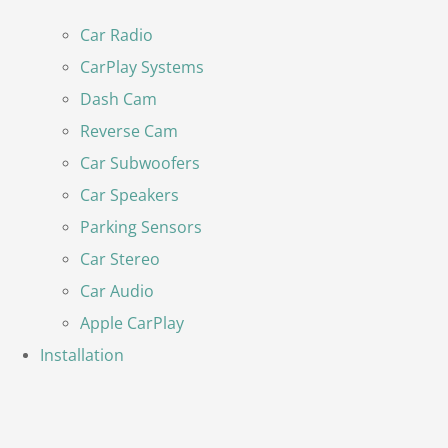
Car Radio
CarPlay Systems
Dash Cam
Reverse Cam
Car Subwoofers
Car Speakers
Parking Sensors
Car Stereo
Car Audio
Apple CarPlay
Installation