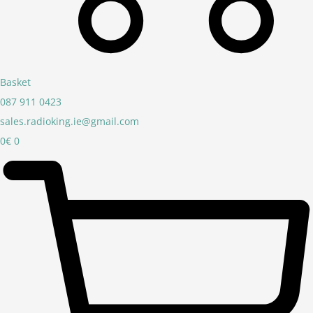
Basket
087 911 0423
sales.radioking.ie@gmail.com
0
€
0