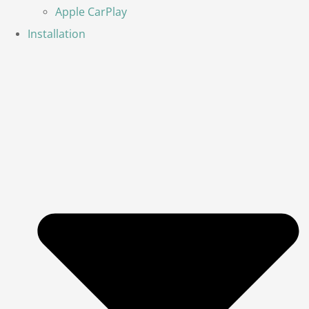
Apple CarPlay
Installation