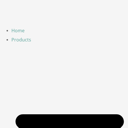
Home
Products