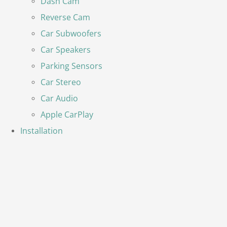
Dash Cam
Reverse Cam
Car Subwoofers
Car Speakers
Parking Sensors
Car Stereo
Car Audio
Apple CarPlay
Installation