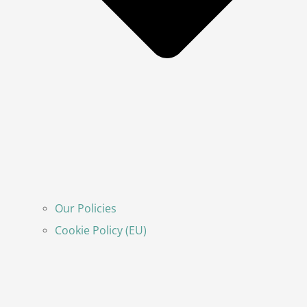
Our Policies
Cookie Policy (EU)