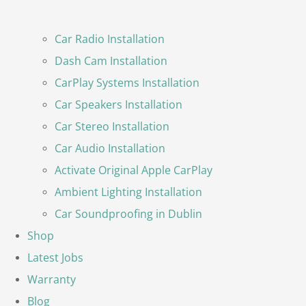
Car Radio Installation
Dash Cam Installation
CarPlay Systems Installation
Car Speakers Installation
Car Stereo Installation
Car Audio Installation
Activate Original Apple CarPlay
Ambient Lighting Installation
Car Soundproofing in Dublin
Shop
Latest Jobs
Warranty
Blog