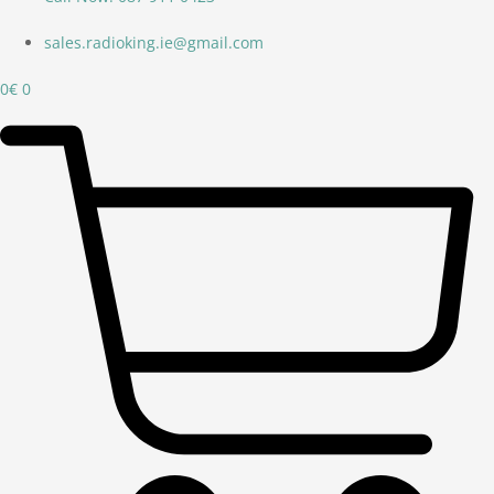
sales.radioking.ie@gmail.com
0
€
0