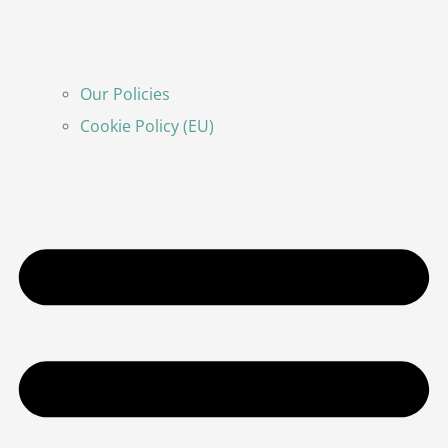
Our Policies
Cookie Policy (EU)