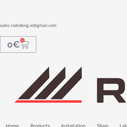
sales.radioking.ie@gmail.com
0
0
€
Home
Products
Installation
Shop
Lat