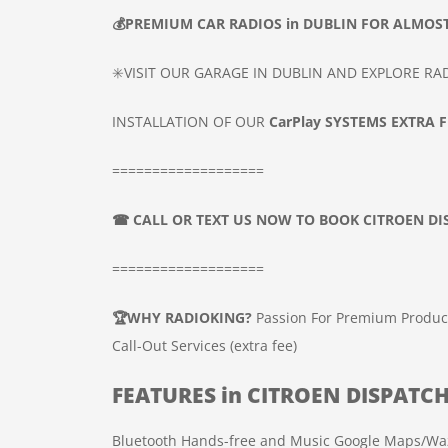
💰
PREMIUM CAR
RADIOS
in DUBLIN
FOR ALMOST
✳️VISIT OUR GARAGE IN DUBLIN AND EXPLORE R
INSTALLATION OF OUR
CarPlay SYSTEMS
EXTRA FE
===================
☎
CALL OR TEXT US NOW TO BOOK
CITROEN D
===================
🏆
WHY RADIOKING?
Passion For Premium Produc
Call-Out Services (extra fee)
FEATURES in
CITROEN DISPATC
Bluetooth Hands-free and Music
Google Maps/Wa