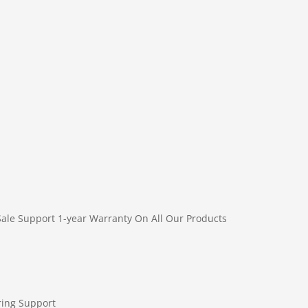
Sale Support
1-year Warranty On All Our Products
ring Support