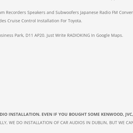
am Recorders
Speakers and Subwoofers
Japanese Radio FM Conver
des
Cruise Control Installation For Toyota.
siness Park, D11 AP20.
Just Write RADIOKING In Google Maps.
ADIO
INSTALLATION. EVEN IF YOU BOUGHT SOME KENWOOD, JVC,
LLY, WE DO INSTALLATION OF
CAR
AUDIOS IN DUBLIN, BUT WE CA