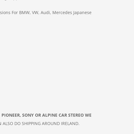
sions For BMW, VW, Audi, Mercedes
Japanese
 PIONEER, SONY OR ALPINE CAR
STEREO
WE
N ALSO DO
SHIPPING AROUND IRELAND.