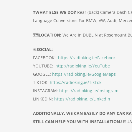
❓
WHAT ELSE WE DO❓
Rear (back) Camera
Dash C
Language Conversions For BMW, VW, Audi, Merce
🗺️
LOCATION:
We Are In DUBLIN at Rosemount Bu
✳️
SOCIAL:
FACEBOOK:
https://radioking.ie/Facebook
YOUTUBE:
http://radioking.ie/YouTube
GOOGLE:
https://radioking.ie/GoogleMaps
TIKTOK:
https://radioking.ie/TikTok
INSTAGRAM:
https://radioking.ie/Instagram
LINKEDIN:
https://radioking.ie/Linkedin
ADDITIONALLY, WE CAN EASILY DO ANY CAR R
STILL CAN HELP YOU WITH INSTALLATION.
USUA