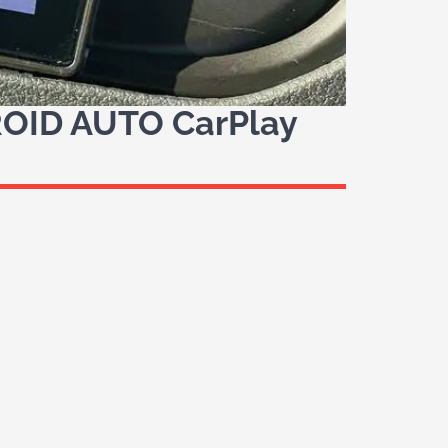
OID AUTO CarPlay