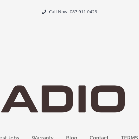
Call Now: 087 911 0423
est Jobs
Warranty
Blog
Contact
TERMS