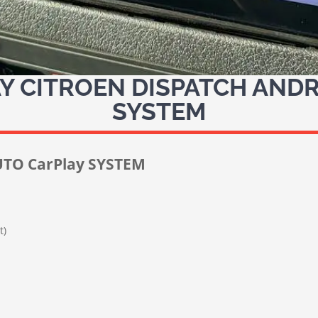
 CITROEN DISPATCH ANDR
SYSTEM
TO CarPlay SYSTEM
t)