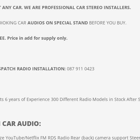
 ANY CAR. WE ARE PROFESSIONAL CAR
STEREO INSTALLERS.
ADIOKING CAR
AUDIOS ON SPECIAL STAND
BEFORE YOU BUY.
E. Price in add for supply only.
ISPATCH
RADIO INSTALLATION
:
087 911 0423
ts
6 years of Experience
300 Different Radio Models in Stock
After 
H
CAR
AUDIO
:
ze
YouTube/Netflix
FM RDS Radio
Rear (back) camera support
Stee