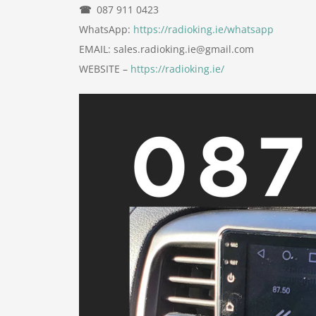
☎
087 911 0423
WhatsApp:
https://radioking.ie/whatsapp
EMAIL: sales.radioking.ie@gmail.com
WEBSITE –
https://radioking.ie/