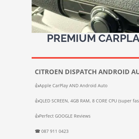
PREMIUM CARPLAY
CITROEN DISPATCH ANDROID AU
👍
Apple CarPlay AND Android Auto
👍
QLED SCREEN, 4GB RAM, 8 CORE CPU (super fas
👍
Perfect GOOGLE Reviews
☎
087 911 0423