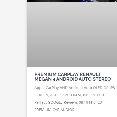
PREMIUM CARPLAY RENAULT
MEGAN 4 ANDROID AUTO STEREO
Apple CarPlay AND Android Auto QLED OR IPS
SCREEN, 4GB OR 2GB RAM, 8 CORE CPU
Perfect GOOGLE Reviews 087 911 0423
PREMIUM CAR AUDIOS