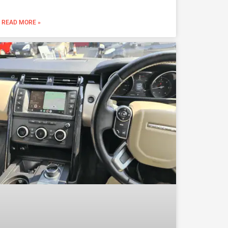
READ MORE »