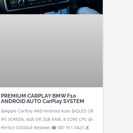
PREMIUM CARPLAY BMW F10
ANDROID AUTO CarPlay SYSTEM
👍Apple CarPlay AND Android Auto 👍QLED OR
IPS SCREEN, 4GB OR 2GB RAM, 8 CORE CPU 👍
Perfect GOOGLE Reviews ☎ 087 911 0423 💰