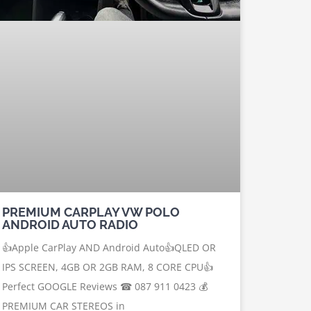
PREMIUM CARPLAY VW POLO
ANDROID AUTO RADIO
👍Apple CarPlay AND Android Auto👍QLED OR
IPS SCREEN, 4GB OR 2GB RAM, 8 CORE CPU👍
Perfect GOOGLE Reviews ☎ 087 911 0423 💰
PREMIUM CAR STEREOS in