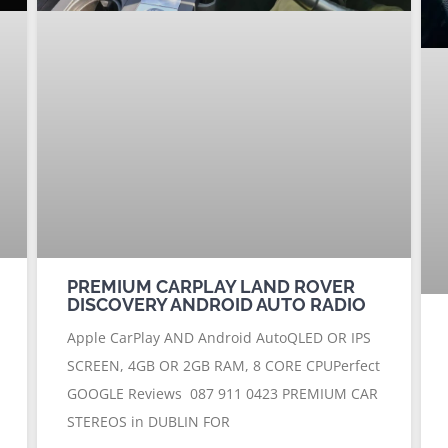
PREMIUM CARPLAY LAND ROVER
DISCOVERY ANDROID AUTO RADIO
Apple CarPlay AND Android AutoQLED OR IPS
SCREEN, 4GB OR 2GB RAM, 8 CORE CPUPerfect
GOOGLE Reviews 087 911 0423 PREMIUM CAR
STEREOS in DUBLIN FOR