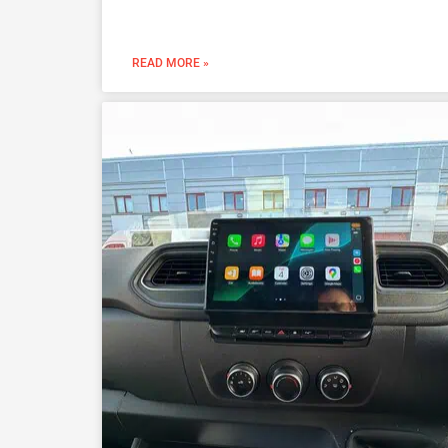
READ MORE »