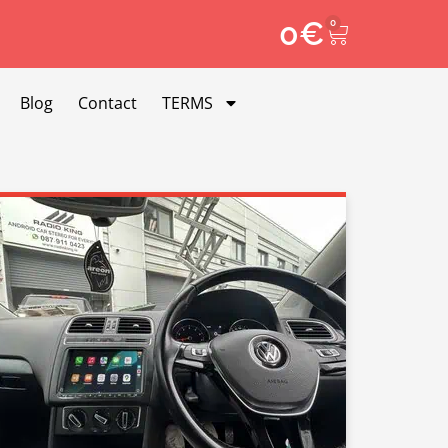
0
€
0
Blog
Contact
TERMS