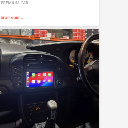
PREMIUM CAR
READ MORE »