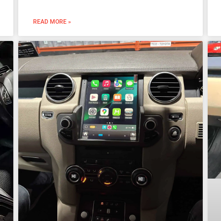
READ MORE »