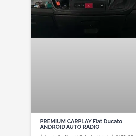
PREMIUM CARPLAY Fiat Ducato
ANDROID AUTO RADIO