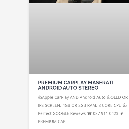
PREMIUM CARPLAY MASERATI
ANDROID AUTO STEREO
👍Apple CarPlay AND Android Auto 👍QLED OR
IPS SCREEN, 4GB OR 2GB RAM, 8 CORE CPU 👍
Perfect GOOGLE Reviews ☎ 087 911 0423 💰
PREMIUM CAR