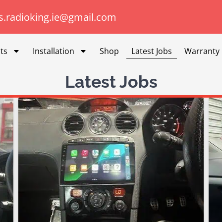
s.radioking.ie@gmail.com
ts
Installation
Shop
Latest Jobs
Warranty
Latest Jobs