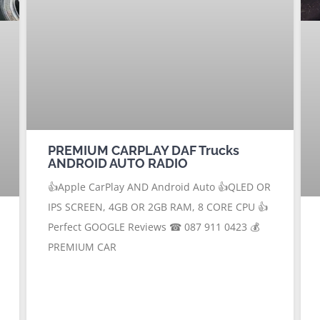
PREMIUM CARPLAY DAF Trucks
ANDROID AUTO RADIO
👍Apple CarPlay AND Android Auto 👍QLED OR
IPS SCREEN, 4GB OR 2GB RAM, 8 CORE CPU 👍
Perfect GOOGLE Reviews ☎ 087 911 0423 💰
PREMIUM CAR