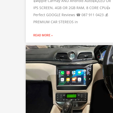
👍Apple CarPlay AND Android Auto👍QLED OR
IPS SCREEN, 4GB OR 2GB RAM, 8 CORE CPU👍
Perfect GOOGLE Reviews ☎ 087 911 0423 💰
PREMIUM CAR STEREOS in
READ MORE »