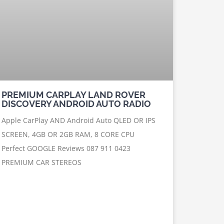
PREMIUM CARPLAY LAND ROVER
DISCOVERY ANDROID AUTO RADIO
Apple CarPlay AND Android Auto QLED OR IPS
SCREEN, 4GB OR 2GB RAM, 8 CORE CPU
Perfect GOOGLE Reviews 087 911 0423
PREMIUM CAR STEREOS