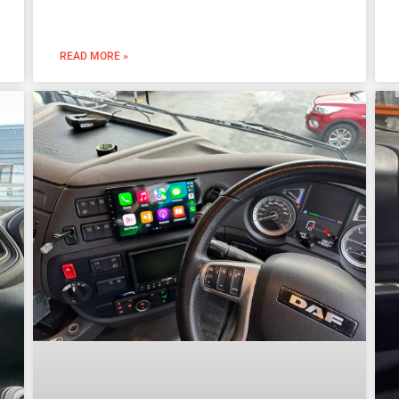
READ MORE »