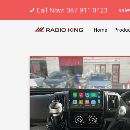
Call Now: 087 911 0423
sale
Home
Produc