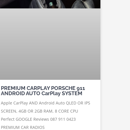
PREMIUM CARPLAY PORSCHE 911
ANDROID AUTO CarPlay SYSTEM
Apple CarPlay AND Android Auto QLED OR IPS
SCREEN, 4GB OR 2GB RAM, 8 CORE CPU
Perfect GOOGLE Reviews 087 911 0423
PREMIUM CAR RADIOS