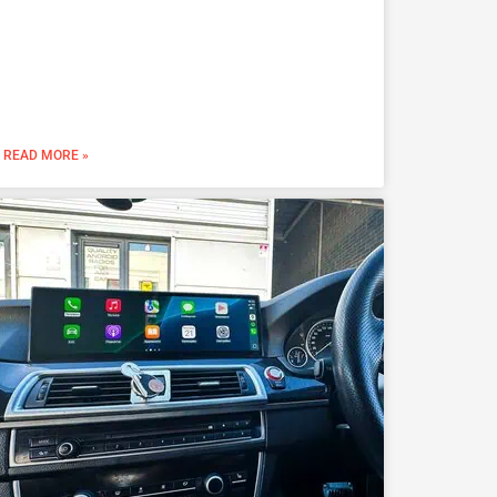
READ MORE »