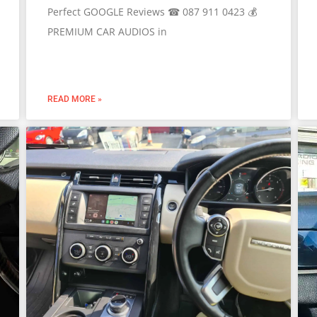
Perfect GOOGLE Reviews ☎ 087 911 0423 💰
PREMIUM CAR AUDIOS in
READ MORE »