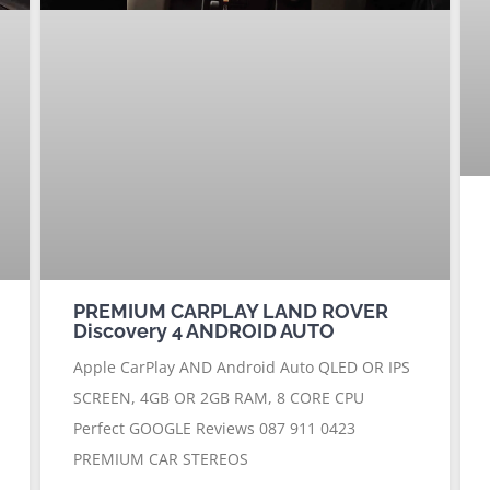
PREMIUM CARPLAY LAND ROVER
Discovery 4 ANDROID AUTO
Apple CarPlay AND Android Auto QLED OR IPS
SCREEN, 4GB OR 2GB RAM, 8 CORE CPU
Perfect GOOGLE Reviews 087 911 0423
PREMIUM CAR STEREOS