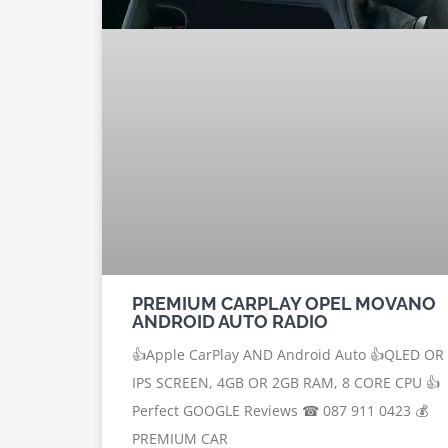
PREMIUM CARPLAY OPEL MOVANO
ANDROID AUTO RADIO
👍Apple CarPlay AND Android Auto 👍QLED OR
IPS SCREEN, 4GB OR 2GB RAM, 8 CORE CPU 👍
Perfect GOOGLE Reviews ☎ 087 911 0423 💰
PREMIUM CAR