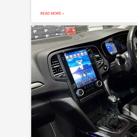
READ MORE »