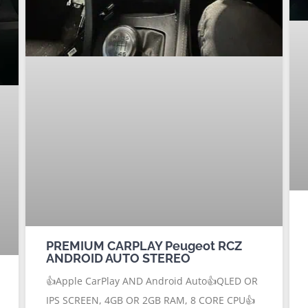
PREMIUM CARPLAY Peugeot RCZ
ANDROID AUTO STEREO
👍Apple CarPlay AND Android Auto👍QLED OR
IPS SCREEN, 4GB OR 2GB RAM, 8 CORE CPU👍