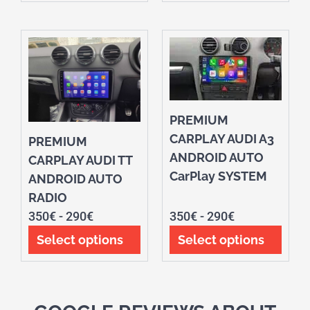
PREMIUM
CARPLAY AUDI A3
PREMIUM
ANDROID AUTO
CARPLAY AUDI TT
CarPlay SYSTEM
ANDROID AUTO
RADIO
350
€
-
290
€
350
€
-
290
€
Select options
Select options