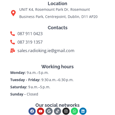
Location
UNIT K4, Rosemount Park Dr, Rosemount
Business Park, Centrepoint, Dublin, D11 AP20
Contacts
087 911 0423
087 319 1357
sales.radioking.ie@gmail.com
Working hours
Monday:
9 a.m.–5 p.m.
Tuesday - Friday:
9:30 a.m.–6:30 p.m.
Saturday:
9 a.m.–5 p.m.
Sunday -
Closed
Our social networks