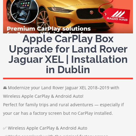
Apple CarPlay Box
Upgrade for Land Rover
Jaguar XEL | Installation
in Dublin
🚘 Modernize your Land Rover Jaguar XEL 2018–2019 with
Wireless Apple CarPlay & Android Auto!
Perfect for family trips and rural adventures — especially if
your car has a factory screen but no CarPlay installed.
✅ Wireless Apple CarPlay & Android Auto