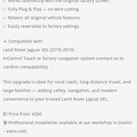
✅ Works seamlessly with the original factory screen
✅ Fully Plug & Play — no wire cutting
✅ Retains all original vehicle features
✅ Easily reversible to factory settings
🔹 Compatible with:
Land Rover Jaguar XEL (2018–2019)
InControl Touch or factory navigation system (contact us to
confirm compatibility)
This upgrade is ideal for rural roads, long-distance travel, and
large families — adding safety, navigation, and modern
convenience to your trusted Land Rover Jaguar XEL.
💶 Price from: €300
🛠️ Professional installation available at our workshop in Dublin
– extra cost.