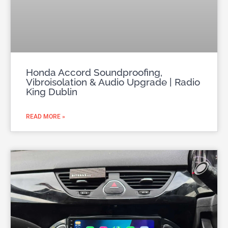
Honda Accord Soundproofing,
Vibroisolation & Audio Upgrade | Radio
King Dublin
READ MORE »