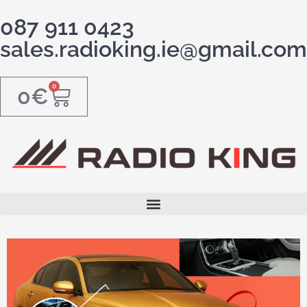
087 911 0423
sales.radioking.ie@gmail.com
0
0
€