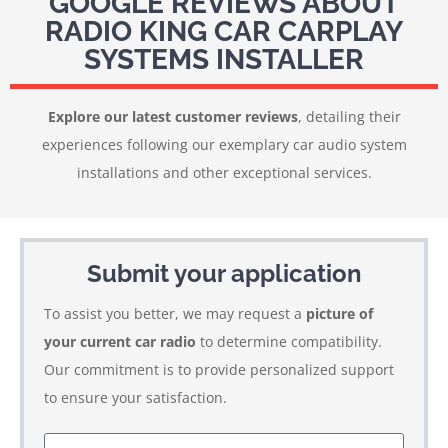
GOOGLE REVIEWS ABOUT
RADIO KING CAR CARPLAY
SYSTEMS INSTALLER
Explore our latest customer reviews
, detailing their
experiences following our exemplary car audio system
installations and other exceptional services.
Submit your application
To assist you better, we may request a
picture of
your current car radio
to determine compatibility.
Our commitment is to provide personalized support
to ensure your satisfaction.