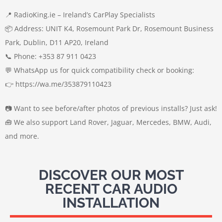
📍 RadioKing.ie – Ireland’s CarPlay Specialists
📦 Address: UNIT K4, Rosemount Park Dr, Rosemount Business
Park, Dublin, D11 AP20, Ireland
📞 Phone: +353 87 911 0423
💬 WhatsApp us for quick compatibility check or booking:
👉 https://wa.me/353879110423
📷 Want to see before/after photos of previous installs? Just ask!
🧰 We also support Land Rover, Jaguar, Mercedes, BMW, Audi,
and more.
DISCOVER OUR MOST
RECENT CAR AUDIO
INSTALLATION