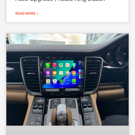
READ MORE »