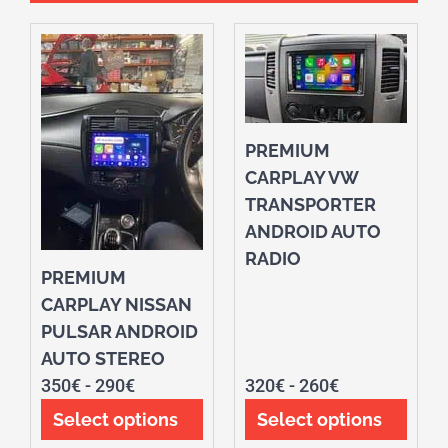
PREMIUM
CARPLAY VW
TRANSPORTER
ANDROID AUTO
RADIO
PREMIUM
CARPLAY NISSAN
PULSAR ANDROID
AUTO STEREO
350
€
-
290
€
320
€
-
260
€
Select options
Select options