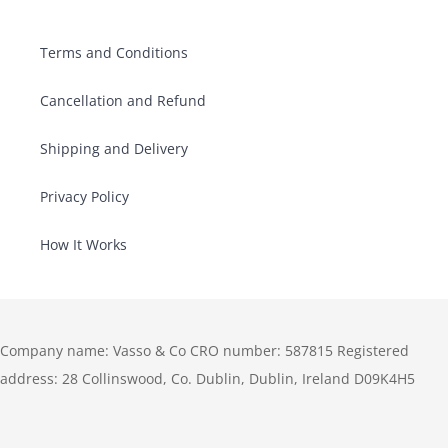
Terms and Conditions
Cancellation and Refund
Shipping and Delivery
Privacy Policy
How It Works
Company name: Vasso & Co CRO number: 587815 Registered
address: 28 Collinswood, Co. Dublin, Dublin, Ireland D09K4H5