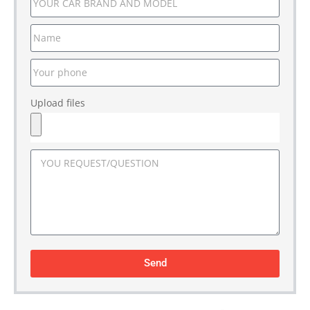
Upload files
Send