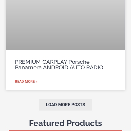
PREMIUM CARPLAY Porsche
Panamera ANDROID AUTO RADIO
READ MORE »
LOAD MORE POSTS
Featured Products