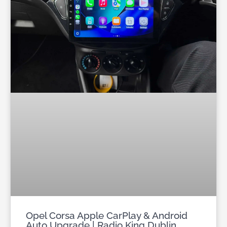
Opel Corsa Apple CarPlay & Android
Auto Upgrade | Radio King Dublin