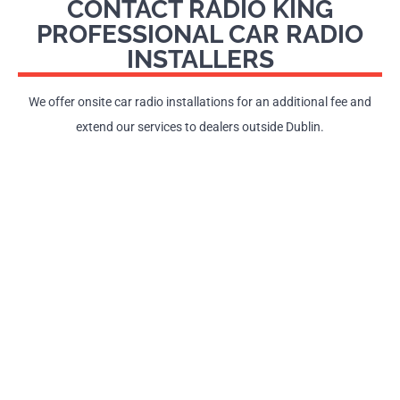
CONTACT RADIO KING
PROFESSIONAL CAR RADIO
INSTALLERS
We offer onsite car radio installations for an additional fee and
extend our services to dealers outside Dublin.