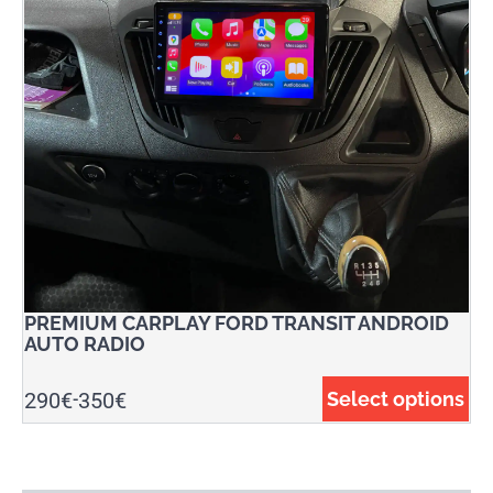
PREMIUM CARPLAY FORD TRANSIT ANDROID
AUTO RADIO
290
€
350
€
Select options
-