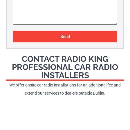
Send
CONTACT RADIO KING
PROFESSIONAL CAR RADIO
INSTALLERS
We offer onsite car radio installations for an additional fee and
extend our services to dealers outside Dublin.