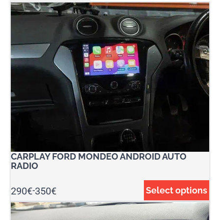
CARPLAY FORD MONDEO ANDROID AUTO
RADIO
290
€
350
€
Select options
-