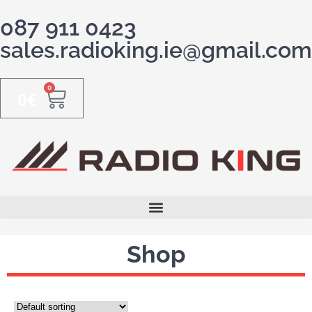
087 911 0423
sales.radioking.ie@gmail.com
0
0
€
Shop