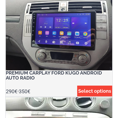
PREMIUM CARPLAY FORD KUGO ANDROID
AUTO RADIO
290
€
350
€
Select options
-