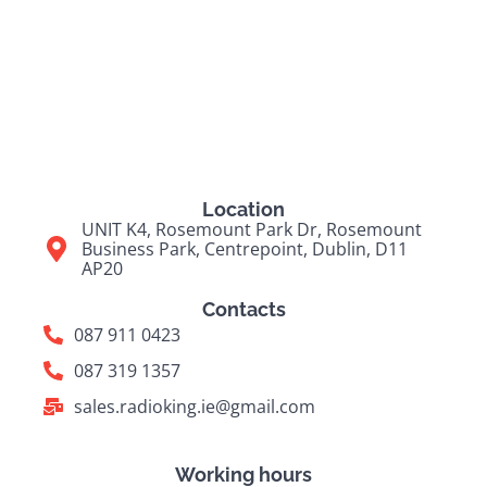
Location
UNIT K4, Rosemount Park Dr, Rosemount
Business Park, Centrepoint, Dublin, D11
AP20
Contacts
087 911 0423
087 319 1357
sales.radioking.ie@gmail.com
Working hours