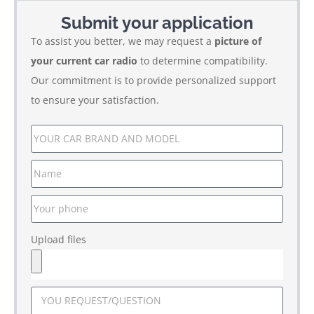
Submit your application
To assist you better, we may request a
picture of
your current car radio
to determine compatibility.
Our commitment is to provide personalized support
to ensure your satisfaction.
Upload files