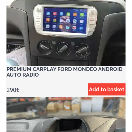
PREMIUM CARPLAY FORD MONDEO ANDROID
AUTO RADIO
290
€
Add to basket