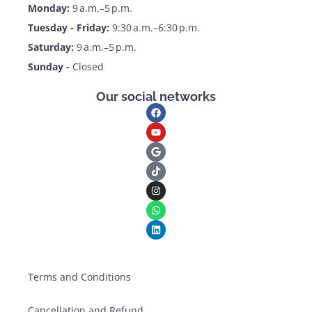
Monday:
9 a.m.–5 p.m.
Tuesday - Friday:
9:30 a.m.–6:30 p.m.
Saturday:
9 a.m.–5 p.m.
Sunday -
Closed
Our social networks
Terms and Conditions
Cancellation and Refund